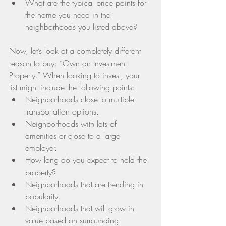
What are the typical price points for 
the home you need in the 
neighborhoods you listed above? 
Now, let’s look at a completely different 
reason to buy: “Own an Investment 
Property.” When looking to invest, your 
list might include the following points: 
Neighborhoods close to multiple 
transportation options.  
Neighborhoods with lots of 
amenities or close to a large 
employer.  
How long do you expect to hold the 
property?  
Neighborhoods that are trending in 
popularity.  
Neighborhoods that will grow in 
value based on surrounding 