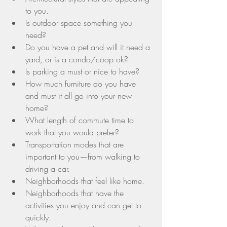
to you.  
Is outdoor space something you 
need?  
Do you have a pet and will it need a 
yard, or is a condo/coop ok?  
Is parking a must or nice to have?  
How much furniture do you have 
and must it all go into your new 
home?  
What length of commute time to 
work that you would prefer?  
Transportation modes that are 
important to you—from walking to 
driving a car.  
Neighborhoods that feel like home.  
Neighborhoods that have the 
activities you enjoy and can get to 
quickly.  