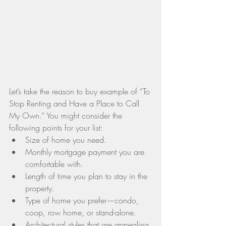
Let’s take the reason to buy example of “To 
Stop Renting and Have a Place to Call 
My Own.” You might consider the 
following points for your list: 
Size of home you need.  
Monthly mortgage payment you are 
comfortable with.  
Length of time you plan to stay in the 
property.  
Type of home you prefer—condo, 
coop, row home, or stand-alone.  
Architectural styles that are appealing 