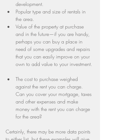
development.  
Popular type and size of rentals in 
the area.  
Value of the property at purchase 
and in the future—if you are handy, 
perhaps you can buy a place in 
need of some upgrades and repairs 
that you can easily improve on your 
own to add value to your investment. 
The cost to purchase weighed 
against the rent you can charge. 
Can you cover your mortgage, taxes 
and other expenses and make 
money with the rent you can charge 
for the area? 
Certainly, there may be more data points 
to either list, but these examples will give 