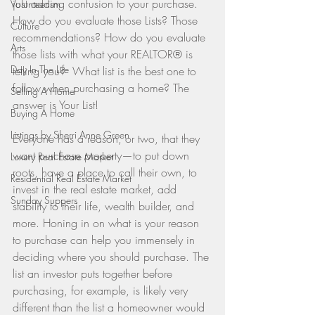
just adding confusion to your purchase. 
Volunteerism
How do you evaluate those Lists? Those 
Culture
recommendations? How do you evaluate 
Arts
those lists with what your REALTOR® is 
Day In The Life
telling you?  What list is the best one to 
follow when purchasing a home? The 
Selling A Home
answer is Your List!
Buying A Home
Listings by Sherri Anne Green
Everyone has a reason, or two, that they 
want purchase property—to put down 
Luxury Real Estate Market
roots, have a place to call their own, to 
Residential Real Estate Market
invest in the real estate market, add 
Sunday Suppers
stability to their life, wealth builder, and 
more. Honing in on what is your reason 
to purchase can help you immensely in 
deciding where you should purchase. The 
list an investor puts together before 
purchasing, for example, is likely very 
different than the list a homeowner would 