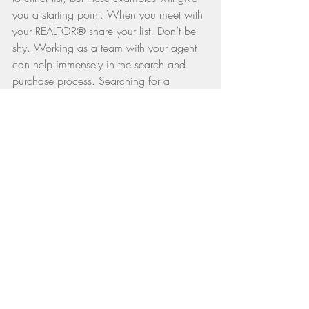
you a starting point. When you meet with 
your REALTOR® share your list. Don’t be 
shy. Working as a team with your agent 
can help immensely in the search and 
purchase process. Searching for a 
property can be tiring and overwhelming 
if you and your agent are not focused. 
Go over your list together and ask your 
REALTOR® for feedback. Have you 
thought of everything? What other data 
points should you consider? What else 
should you be considering as part of your 
search?
Armed with a great list, you’ll make a 
great purchase.
Editor's note: Originally published in 
The 