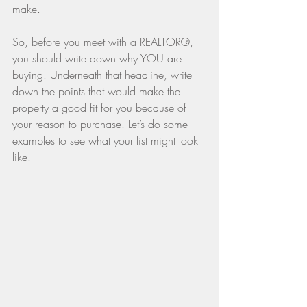
make.
So, before you meet with a REALTOR®, 
you should write down why YOU are 
buying. Underneath that headline, write 
down the points that would make the 
property a good fit for you because of 
your reason to purchase. Let’s do some 
examples to see what your list might look 
like.