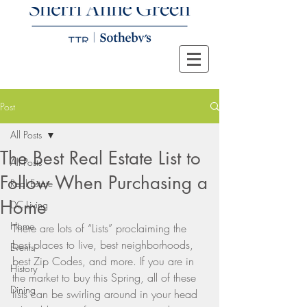
Post
All Posts
The Best Real Estate List to
All Posts
Follow When Purchasing a
Real Estate
Home
DC Living
Home
There are lots of “Lists” proclaiming the 
best places to live, best neighborhoods, 
Events
best Zip Codes, and more. If you are in 
History
the market to buy this Spring, all of these 
Dining
lists can be swirling around in your head 