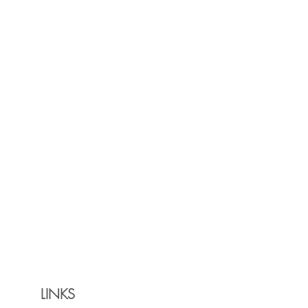
LINKS