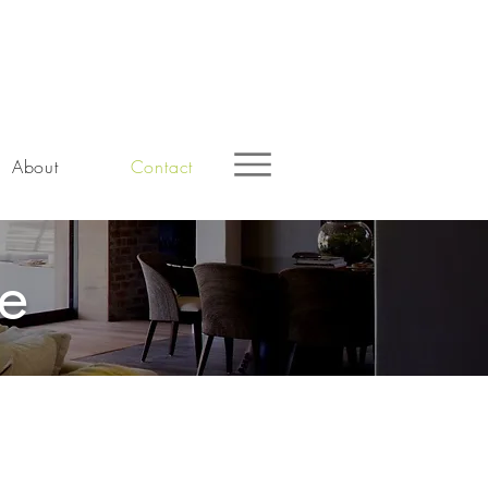
About
Contact
ne