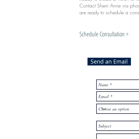
Contact Sherri Anne via phon
are ready to schedule a consu
Schedule Consultation >
Send an Email