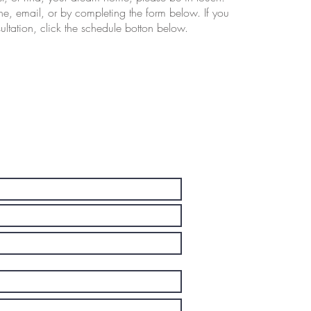
e, email, or by completing the form below. If you
ltation, click the schedule botton below.