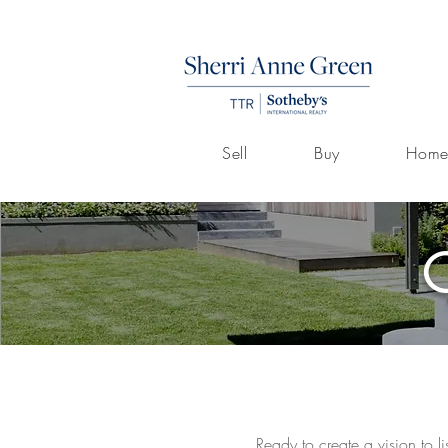
Sell
Buy
Home
Ready to create a vision to l