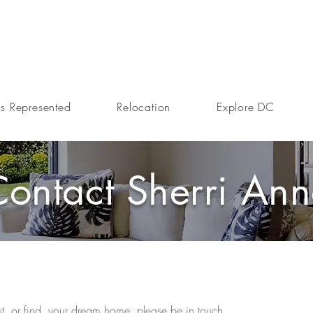
s Represented
Relocation
Explore DC
Contact Sherri An
ist, or find, your dream home, please be in touch.