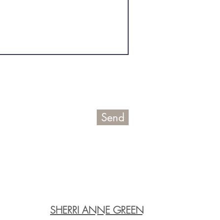
Send
SHERRI ANNE GREEN