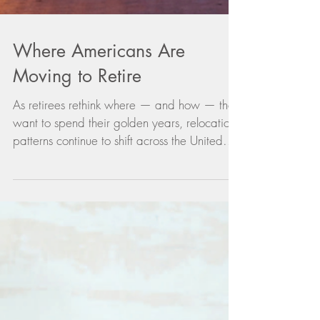
Where Americans Are
Moving to Retire
As retirees rethink where — and how — they
want to spend their golden years, relocation
patterns continue to shift across the United