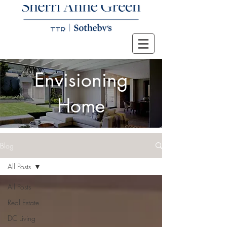
Envisioning
Home
Blog
All Posts
All Posts
Real Estate
DC Living