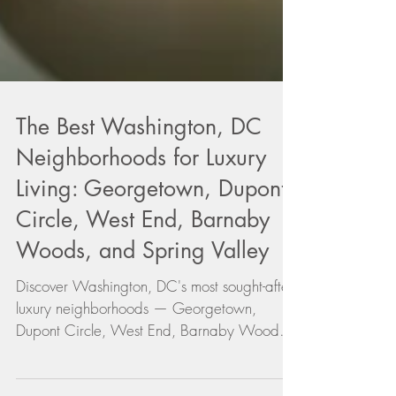
The Best Washington, DC
Neighborhoods for Luxury
Living: Georgetown, Dupont
Circle, West End, Barnaby
Woods, and Spring Valley
Discover Washington, DC's most sought-after
luxury neighborhoods — Georgetown,
Dupont Circle, West End, Barnaby Woods,