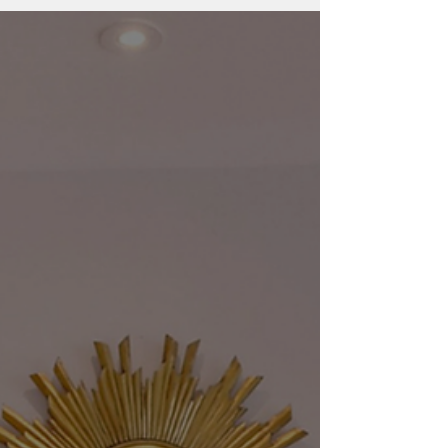
and Spring Valley — with insight from luxury
real estate advisor Sherri Anne Green.