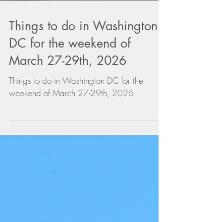
Things to do in Washington
DC for the weekend of
March 27-29th, 2026
Things to do in Washington DC for the
weekend of March 27-29th, 2026