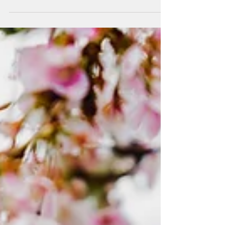
There are things I will tell you about selling
your home in Washington, DC that other
agents won't. Not because they don't know
them, but because saying them out loud can
be uncomfortable — especially in a listing
consultation when everyone wants to leave
the room feeling good. I'd rather you leave
feeling informed. After years of advising
buyers and sellers across Washington, DC
and Northern Virginia, I've developed a
short list of convictions I hold without apology.
Call th