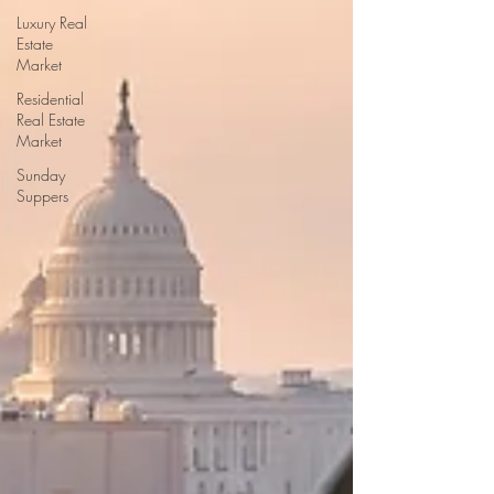
Luxury Real
Estate
Market
Residential
Real Estate
Market
Sunday
Suppers