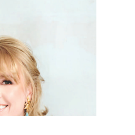
States. According to the latest United Van
Lines 2025 National Movers Study, about
13.86% of movers relocate specifically for
retirement reasons, with tax benefits, cost of
living, environment, and livability shaping
their decisions. ( RISMedia ) Here’s a look at
the top states people are moving to for
retirement — and why Delaware deserves sp