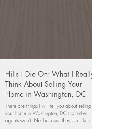
Hills I Die On: What I Really
Think About Selling Your
Home in Washington, DC