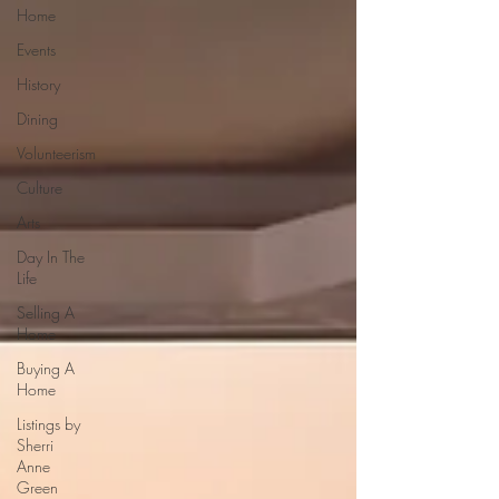
Home
Events
History
Dining
Volunteerism
Culture
Arts
Day In The
Life
Selling A
Home
Buying A
Home
Listings by
Sherri
Anne
Green