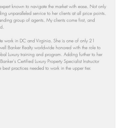
 expert known to navigate the market with ease. Not only 
Sunday Suppers
ing unparalleled service to her clients at all price points. 
tanding group of agents. My clients come first, and 
id.
ate work in DC and Virginia. She is one of only 21 
ll Banker Realty worldwide honored with the role to 
l Luxury training and program. Adding further to her 
anker's Certified Luxury Property Specialist Instructor 
e best practices needed to work in the upper tier.