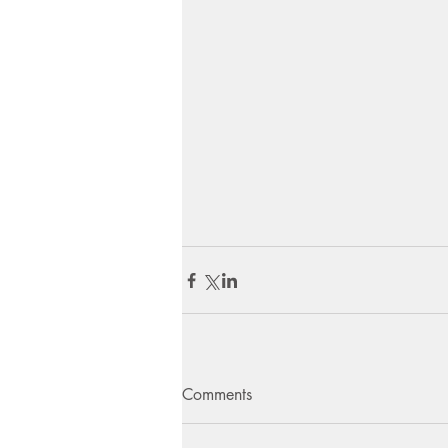
Comments