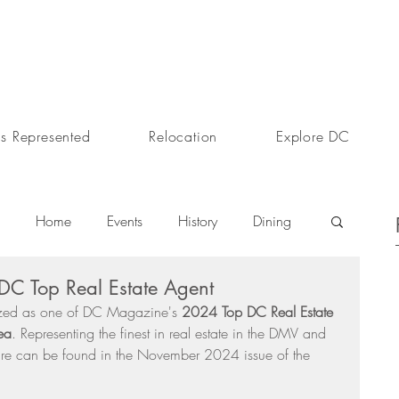
s Represented
Relocation
Explore DC
Home
Events
History
Dining
C Top Real Estate Agent
s
Day In The Life
Selling A Home
zed as one of DC Magazine's 
2024 Top DC Real Estate 
ea
. Representing the finest in real estate in the DMV and 
ture can be found in the November 2024 issue of the 
Sherri Anne Green
Luxury Real Estate Market