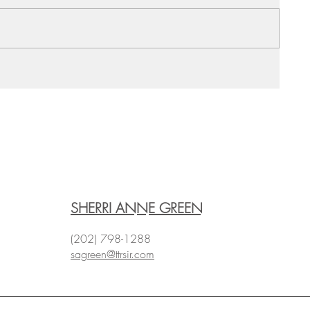
SHERRI ANNE GREEN
(202) 798-1288
sagreen@ttrsir.com