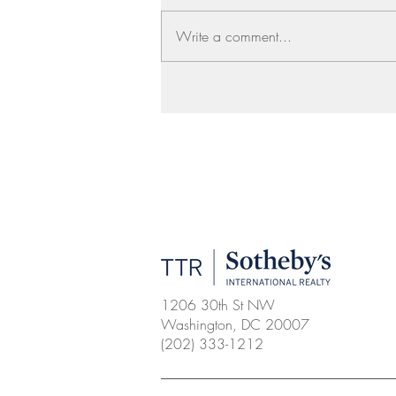
Write a comment...
1206 30th St NW
Washington, DC 20007
(202) 333-1212