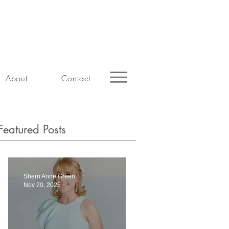
About
Contact
Featured Posts
Sherri Anne Green
Nov 20, 2025