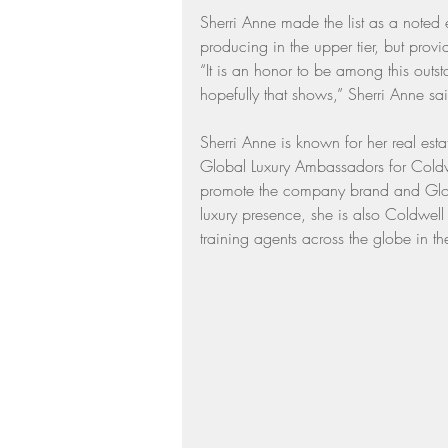
Sherri Anne made the list as a noted
Residential Real Estate Market
producing in the upper tier, but provid
“It is an honor to be among this outs
hopefully that shows,” Sherri Anne sa
Sherri Anne is known for her real est
Global Luxury Ambassadors for Coldwe
promote the company brand and Globa
luxury presence, she is also Coldwell B
training agents across the globe in th