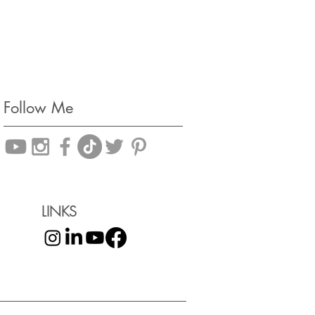
Follow Me
LINKS