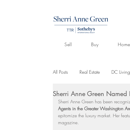
Sell
Buy
Home
All Posts
Real Estate
DC Living
Sherri Anne Green Named D
Volunteerism
Culture
Art
Sherri Anne Green has been recogni
Agents in the Greater Washington Ar
epitomize the luxury market. Her fea
Buying A Home
Listings by 
magazine.