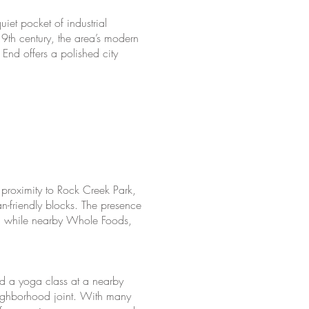
et pocket of industrial
19th century, the area’s modern
End offers a polished city
y proximity to Rock Creek Park,
n-friendly blocks. The presence
on, while nearby Whole Foods,
d a yoga class at a nearby
eighborhood joint. With many