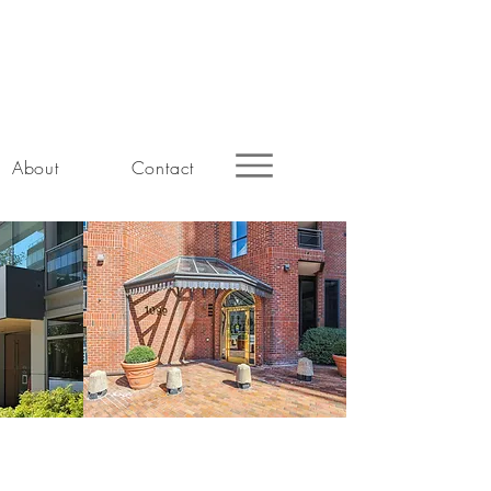
About
Contact