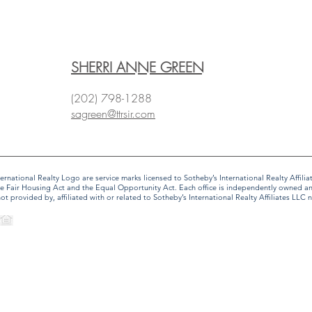
SHERRI ANNE GREEN
(202) 798-1288
sagreen@ttrsir.com
 International Realty Logo are service marks licensed to Sotheby’s International Realty Affi
f the Fair Housing Act and the Equal Opportunity Act. Each office is independently owned 
provided by, affiliated with or related to Sotheby’s International Realty Affiliates LLC no