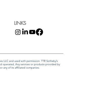
LINKS
liates LLC and used with permission. TTR Sotheby’s
and operated. Any services or products provided by
r any of its affiliated companies.