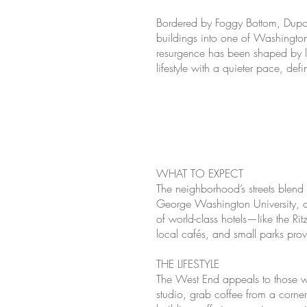
Bordered by Foggy Bottom, Dupon
buildings into one of Washington
resurgence has been shaped by lu
lifestyle with a quieter pace, def
WHAT TO EXPECT
The neighborhood’s streets blend 
George Washington University, an
of world-class hotels—like the R
local cafés, and small parks pro
THE LIFESTYLE
The West End appeals to those w
studio, grab coffee from a corne