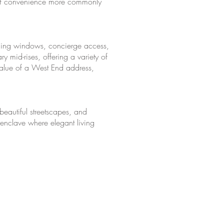
el of convenience more commonly
iling windows, concierge access,
 mid-rises, offering a variety of
 value of a West End address,
beautiful streetscapes, and
n enclave where elegant living