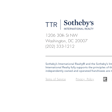
1206 30th St NW
Washington, DC 20007
(202) 333-1212
​​​​​Sotheby’s International Realty® and the Sotheby’s
International Realty fully supports the principles o
independently owned and operated franchisees are not 
Terms of Service
Privacy Policy