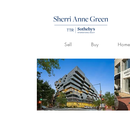
Sell
Buy
Home