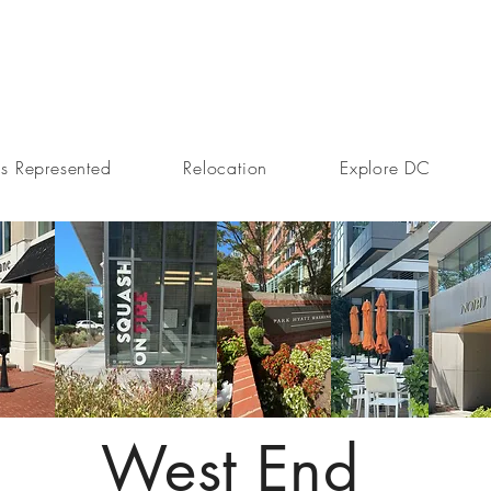
s Represented
Relocation
Explore DC
West End