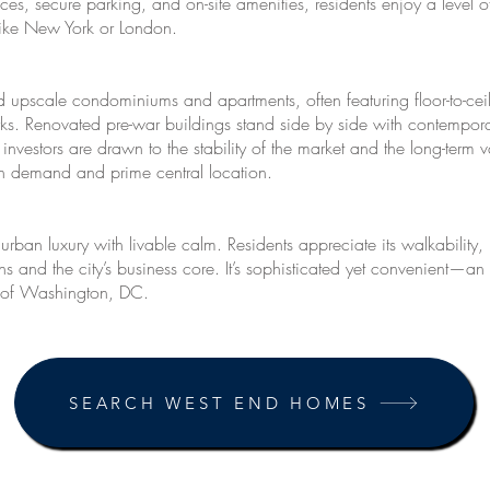
vices, secure parking, and on-site amenities, residents enjoy a lev
like New York or London.
 upscale condominiums and apartments, often featuring floor-to-ce
ks. Renovated pre-war buildings stand side by side with contemporary
investors are drawn to the stability of the market and the long-term
high demand and prime central location.
an luxury with livable calm. Residents appreciate its walkability, 
ions and the city’s business core. It’s sophisticated yet convenient—a
t of Washington, DC.
SEARCH WEST END HOMES