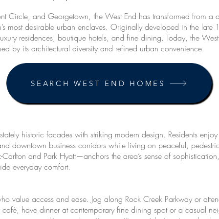
t Circle, and Georgetown, the West End has transformed from a qui
’s most desirable urban enclaves. Originally developed in the late 
xury residences, boutique hotels, and fine dining. Today, the West 
ined by its architectural diversity and refined urban convenience.
SEARCH WEST END HOMES
stately historic facades with striking modern design. Residents enjo
d downtown business corridors while living on peaceful, pedestria
itz-Carlton and Park Hyatt—anchors the area’s sense of sophisticati
vide everyday comfort.
ho value access and ease. Jog along Rock Creek Parkway or atten
r café, have dinner at contemporary fine dining spot or a casual n