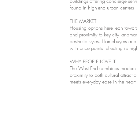
buildings offering concierge ser
found in high-end urban centers 
THE MARKET
Housing options here lean toward
and proximity to key city landmar
aesthetic styles. Homebuyers and 
with price points reflecting its 
WHY PEOPLE LOVE IT
The West End combines modern urb
proximity to both cultural attract
meets everyday ease in the hear