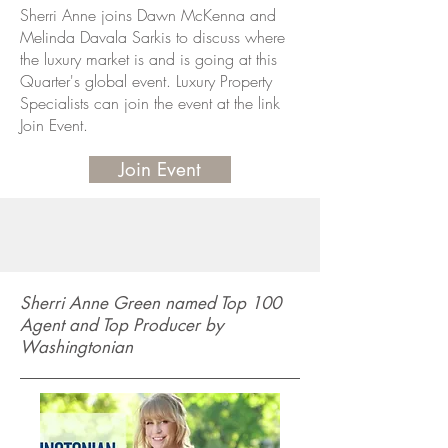
Sherri Anne joins Dawn McKenna and
Melinda Davala Sarkis to discuss where
the luxury market is and is going at this
Quarter's global event. Luxury Property
Specialists can join the event at the link
Join Event.
Join Event
Sherri Anne Green named Top 100
Agent and Top Producer by
Washingtonian