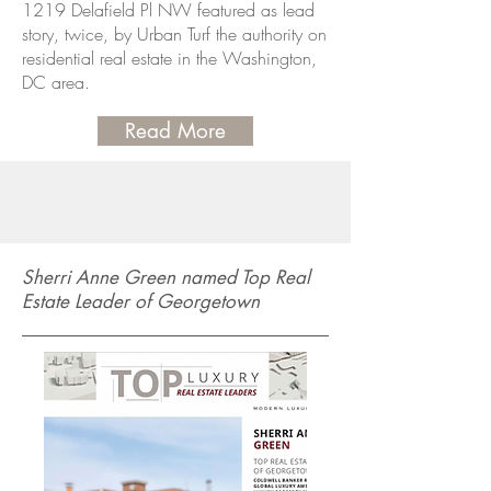
1219 Delafield Pl NW featured as lead
story, twice, by Urban Turf the authority on
residential real estate in the Washington,
DC area.
Read More
Sherri Anne Green named Top Real
Estate Leader of Georgetown