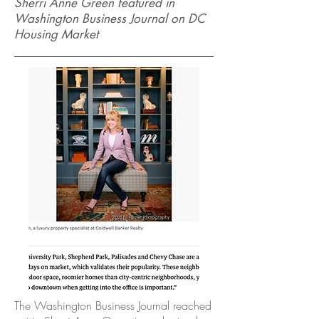
Sherri Anne Green featured in
Washington Business Journal on DC
Housing Market
The Washington Business Journal reached