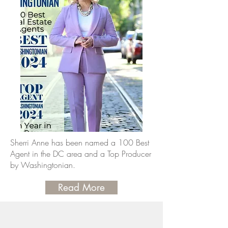
Sherri Anne has been named a 100 Best
Agent in the DC area and a Top Producer
by Washingtonian.
Read More