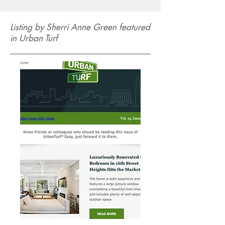
Listing by Sherri Anne Green featured
in Urban Turf