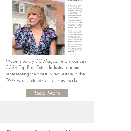
Modern Luxury DC Magazine announces
2024 Top Real Estate Industry Leaders
representing the finest in real estate in the
DMV who epitomize the luxury market.
Read More