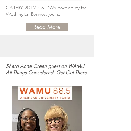
GALLERY 2012 R ST NW covered by the
Washington Business Journal
Read More
Sherri Anne Green guest on WAMU
All Things Considered, Get Out There