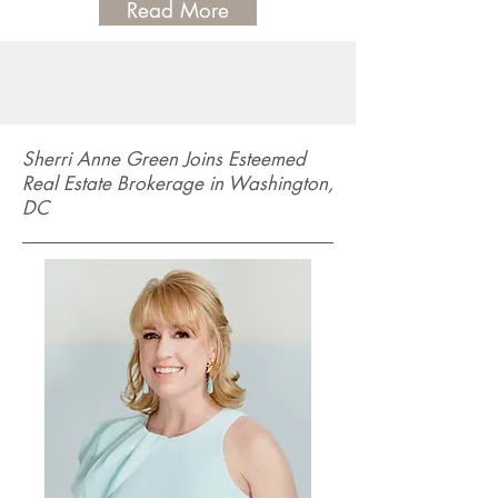
Read More
Sherri Anne Green Joins Esteemed
Real Estate Brokerage in Washington,
DC