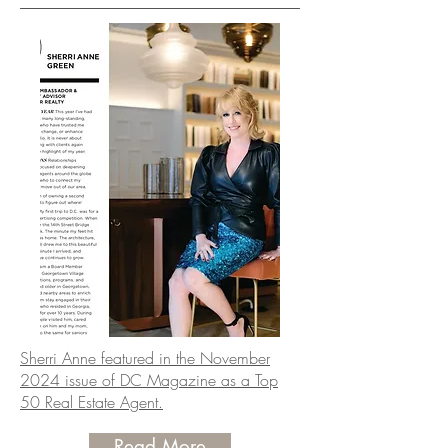
Sherri Anne featured in the November
2024 issue of DC Magazine as a Top
50 Real Estate Agent.
Read More