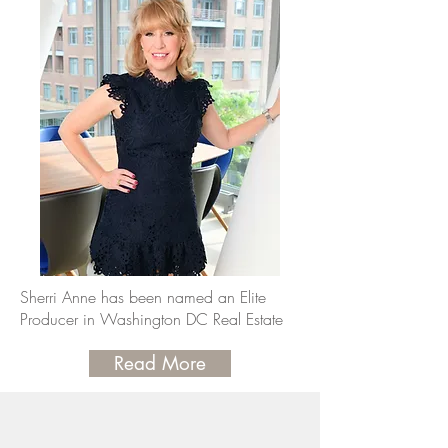
Sherri Anne has been named an Elite
Producer in Washington DC Real Estate
Read More