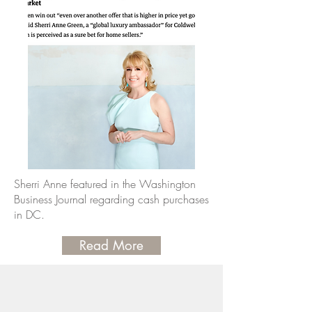
Sherri Anne featured in the Washington
Business Journal regarding cash purchases
in DC.
Read More