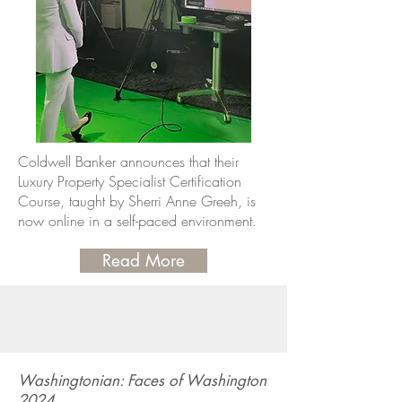
Coldwell Banker announces that their
Luxury Property Specialist Certification
Course, taught by Sherri Anne Greeh, is
now online in a self-paced environment.
Read More
Washingtonian: Faces of Washington
2024