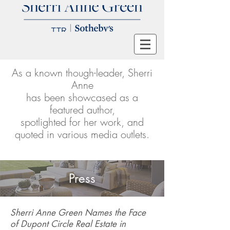
As a known though-leader, Sherri
Anne
has been showcased as a
featured author,
spotlighted for her work, and
quoted in various media outlets.
Press
Sherri Anne Green Names the Face
of Dupont Circle Real Estate in