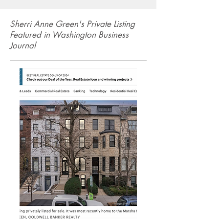
Sherri Anne Green's Private Listing
Featured in Washington Business
Journal