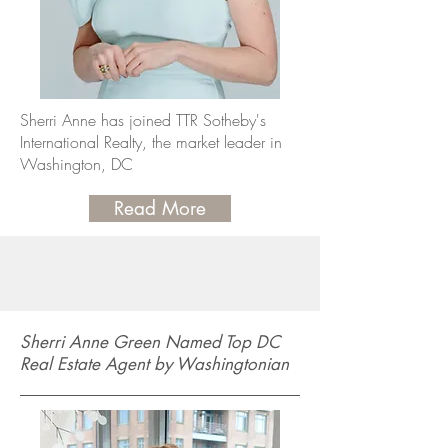
Sherri Anne has joined TTR Sotheby's
International Realty, the market leader in
Washington, DC
Read More
Sherri Anne Green Named Top DC
Real Estate Agent by Washingtonian