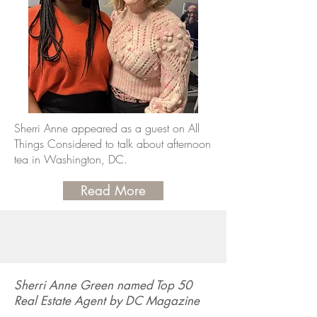
Sherri Anne appeared as a guest on All
Things Considered to talk about afternoon
tea in Washington, DC.
Read More
Sherri Anne Green named Top 50
Real Estate Agent by DC Magazine