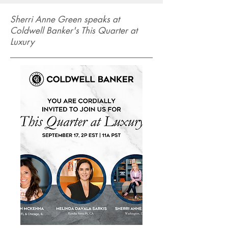
Sherri Anne Green speaks at
Coldwell Banker's This Quarter at
Luxury