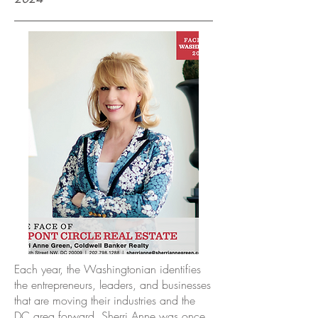
Each year, the Washingtonian identifies
the entrepreneurs, leaders, and businesses
that are moving their industries and the
DC area forward. Sherri Anne was once