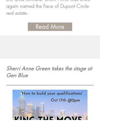
again named the Face of Dupont Circle
real estate.
Read More
Sherri Anne Green takes the stage at
Gen Blue