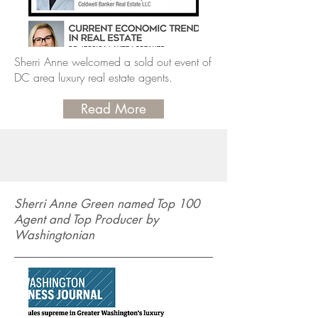
Sherri Anne welcomed a sold out event of
DC area luxury real estate agents.
Read More
Sherri Anne Green named Top 100
Agent and Top Producer by
Washingtonian