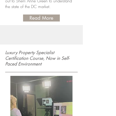
out to Sherri Anne Green to understand
the state of the DC market.
Read More
Luxury Property Specialist
Certification Course, Now in Self-
Paced Environment