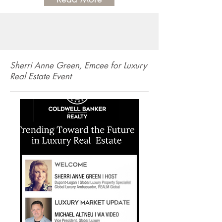
Sherri Anne Green, Emcee for Luxury
Real Estate Event