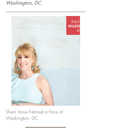
Washington, DC
Sherri Anne Named a Face of
Washington, DC