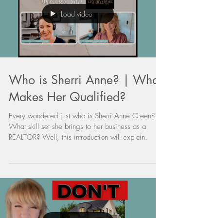
Load video
Who is Sherri Anne? | What
Makes Her Qualified?
Every wondered just who is Sherri Anne Green?
What skill set she brings to her business as a
REALTOR? Well, this introduction will explain.