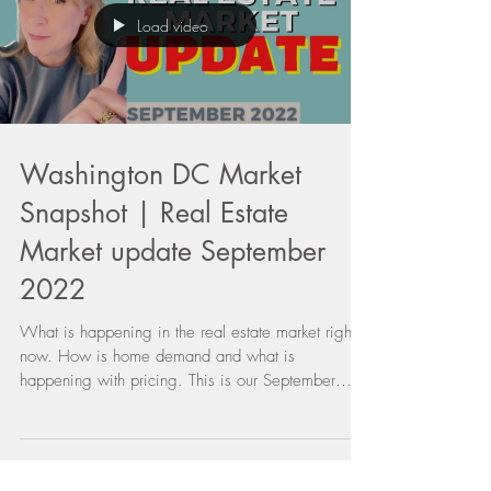
Load video
Washington DC Market
Snapshot | Real Estate
Market update September
2022
What is happening in the real estate market right
now. How is home demand and what is
happening with pricing. This is our September
2022...