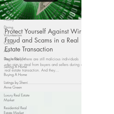
Home
Events
History
Dining
Protect Yourself Against Wire
Volunteerism
Fraud and Scams in a Real
Culture
Estate Transaction
Arts
Day In The Life
Regrettably, there are still malicious individuals
who aim to steal from buyers and sellers during a
Selling A Home
real estate transaction. And they...
Buying A Home
Listings by Sherri
Anne Green
Luxury Real Estate
Market
Residential Real
Estate Market