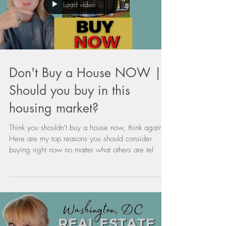
Load video
Don't Buy a House NOW |
Should you buy in this
housing market?
Think you shouldn't buy a house now, think again.
Here are my top reasons you should consider
buying right now no matter what others are tel