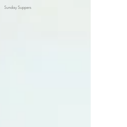
Sunday Suppers