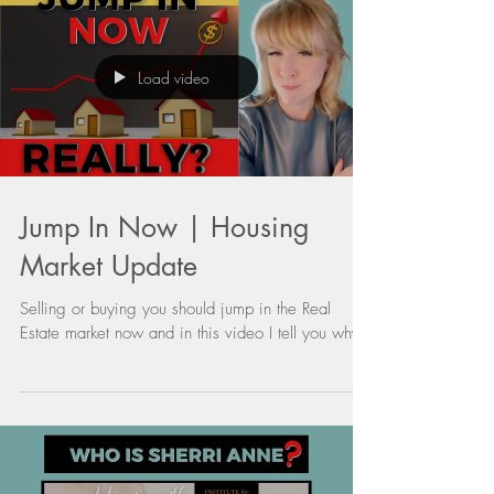
Load video
Jump In Now | Housing
Market Update
Selling or buying you should jump in the Real
Estate market now and in this video I tell you why.