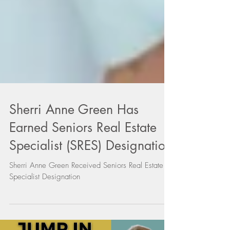
Sherri Anne Green Has
Earned Seniors Real Estate
Specialist (SRES) Designation
Sherri Anne Green Received Seniors Real Estate
Specialist Designation