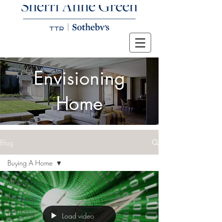
Envisioning
Home
Blog
Buying A Home
All Posts
Real Estate
DC Living
Load video