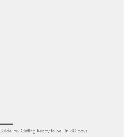
Sunday Suppers
▬▬▬▬
 Guide--my Getting Ready to Sell in 30 days. 