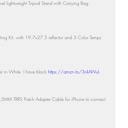
avel lightweight Tripod Stand with Carrying Bag 
ting Kit. with 19.7x27.5 reflector and 3 Color Temps 
r in White. I have black 
https://amzn.to/3r4AWuL
5MM TRRS Patch Adapter Cable for iPhone to connect 