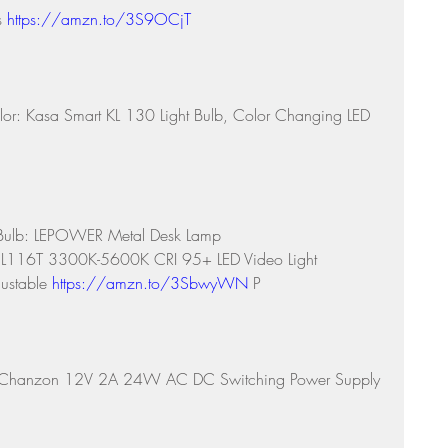
s 
https://amzn.to/3S9OCjT
lor: Kasa Smart KL 130 Light Bulb, Color Changing LED 
Bulb: LEPOWER Metal Desk Lamp 
 L116T 3300K-5600K CRI 95+ LED Video Light 
ustable 
https://amzn.to/3SbwyWN
 P
e: Chanzon 12V 2A 24W AC DC Switching Power Supply 