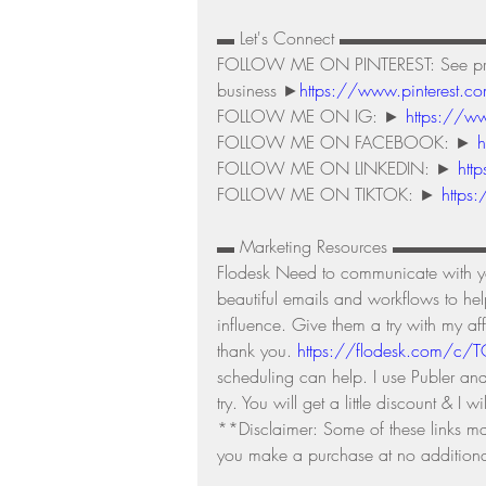
▬ Let's Connect ▬▬▬▬▬▬▬▬
FOLLOW ME ON PINTEREST: See produc
business ►
https://www.pinterest.co
FOLLOW ME ON IG: ► 
https://ww
FOLLOW ME ON FACEBOOK: ► 
h
FOLLOW ME ON LINKEDIN: ► 
htt
FOLLOW ME ON TIKTOK: ► 
https
▬ Marketing Resources ▬▬▬
Flodesk Need to communicate with you
beautiful emails and workflows to he
influence. Give them a try with my affil
thank you. 
https://flodesk.com/c/
scheduling can help. I use Publer an
try. You will get a little discount & I wi
**Disclaimer: Some of these links may 
you make a purchase at no additional