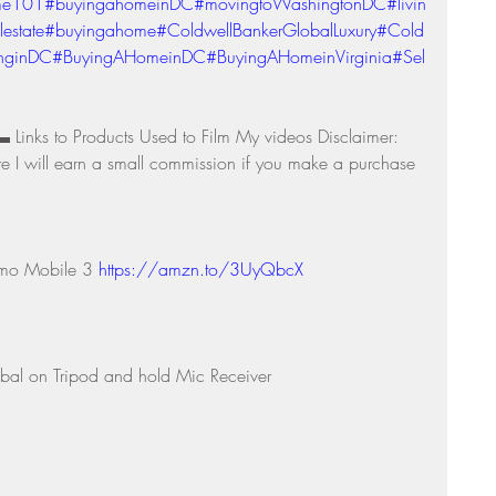
me101
#buyingahomeinDC
#movingtoWashingtonDC
#livin
lestate
#buyingahome
#ColdwellBankerGlobalLuxury
#Cold
inginDC
#BuyingAHomeinDC
#BuyingAHomeinVirginia
#Sel
o Products Used to Film My videos Disclaimer: 
re I will earn a small commission if you make a purchase 
smo Mobile 3 
https://amzn.to/3UyQbcX
bal on Tripod and hold Mic Receiver 