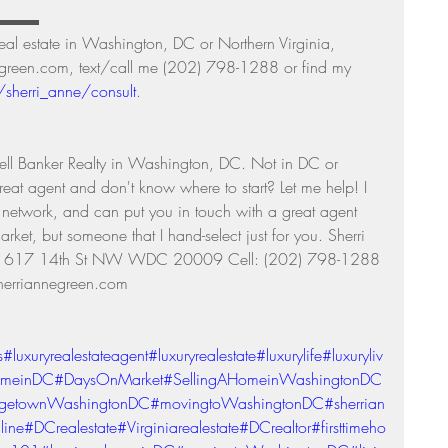
▬▬▬▬ 
real estate in Washington, DC or Northern Virginia, 
negreen.com, text/call me (202) 798-1288 or find my 
/sherri_anne/consult
. 
ll Banker Realty in Washington, DC. Not in DC or 
reat agent and don't know where to start? Let me help! I 
l network, and can put you in touch with a great agent 
arket, but someone that I hand-select just for you. Sherri 
ty 1617 14th St NW WDC 20009 Cell: (202) 798-1288 
erriannegreen.com 
s
#luxuryrealestateagent
#luxuryrealestate
#luxurylife
#luxuryliv
omeinDC
#DaysOnMarket
#SellingAHomeinWashingtonDC
getownWashingtonDC
#movingtoWashingtonDC
#sherrian
line
#DCrealestate
#Virginiarealestate
#DCrealtor
#firsttimeho