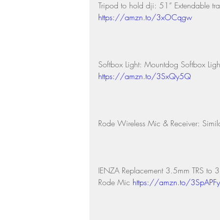
Tripod to hold dji: 51” Extendable tr
https://amzn.to/3xOCqgw
Softbox Light: Mountdog Softbox Ligh
https://amzn.to/3SxQy5Q
Rode Wireless Mic & Receiver: Simila
IENZA Replacement 3.5mm TRS to 3.
Rode Mic 
https://amzn.to/3SpAPFy