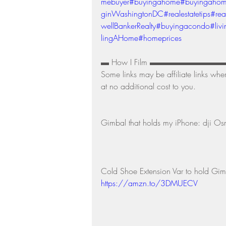
mebuyer
#buyingahome
#buyingaho
ginWashingtonDC
#realestatetips
#rea
wellBankerRealty
#buyingacondo
#liv
lingAHome
#homeprices
▬ How I Film ▬▬▬▬▬▬▬▬▬▬ Links t
Some links may be affiliate links whe
at no additional cost to you. 
Gimbal that holds my iPhone: dji O
Cold Shoe Extension Var to hold Gim
https://amzn.to/3DMUECV