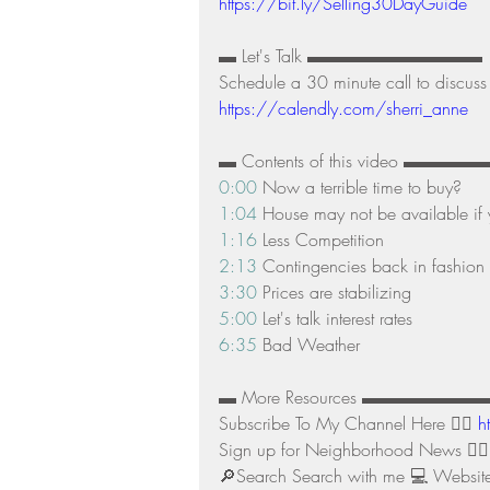
https://bit.ly/Selling30DayGuide
▬ Let's Talk ▬▬▬▬▬▬▬▬▬▬ 
Schedule a 30 minute call to discuss 
https://calendly.com/sherri_anne
▬ Contents of this video ▬
0:00
 Now a terrible time to buy? 
1:04
 House may not be available if 
1:16
 Less Competition 
2:13
 Contingencies back in fashion 
3:30
 Prices are stabilizing 
5:00
 Let's talk interest rates 
6:35
 Bad Weather
▬ More Resources ▬▬▬▬▬▬
Subscribe To My Channel Here 👉🏻 
h
Sign up for Neighborhood News 👉🏻
🔎Search Search with me 💻 Website