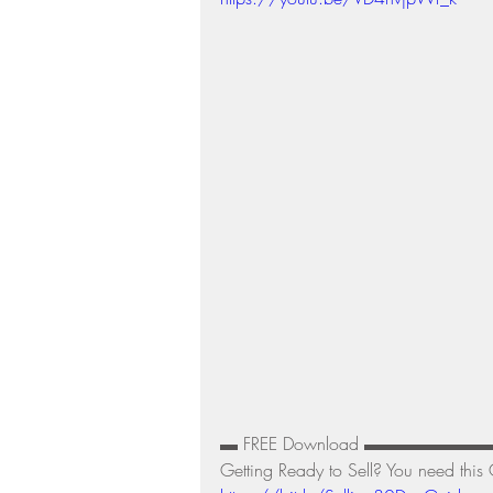
Residential Real Estate Market
▬ FREE Download ▬▬▬▬▬▬
Getting Ready to Sell? You need this