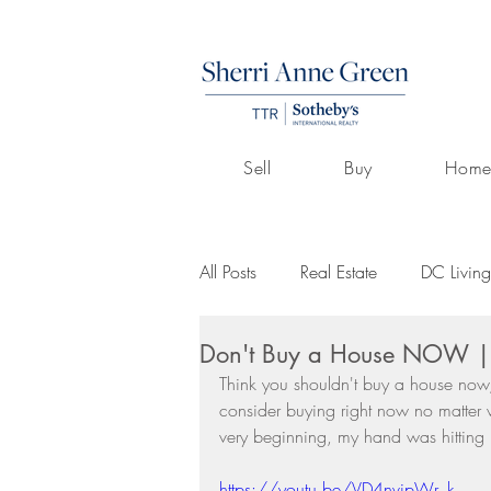
Sell
Buy
Home
All Posts
Real Estate
DC Living
Don't Buy a House NOW | S
Volunteerism
Culture
Art
Think you shouldn't buy a house now,
consider buying right now no matter w
very beginning, my hand was hitting
Buying A Home
Listings by 
https://youtu.be/VD4nvjpWr_k