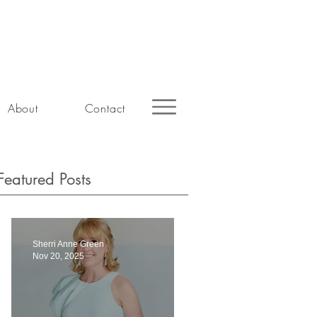
About
Contact
Featured Posts
Sherri Anne Green
Nov 20, 2025