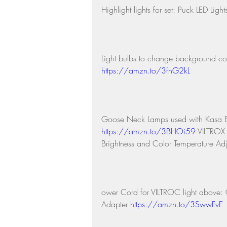
Highlight lights for set: Puck LED Light
Light bulbs to change background co
https://amzn.to/3fhG2kL
Goose Neck Lamps used with Kasa 
https://amzn.to/3BHOi59
 VILTROX
Brightness and Color Temperature Adj
ower Cord for VILTROC light abov
Adapter 
https://amzn.to/3SwwFvE