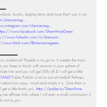
▬▬ 
ts, books, staging items and more that I use in my 
m/sherrianneg...
w.instagram.com/sherrianneg...
ttps://www.facebook.com/SherriAnneGreen
ps://www.linkedin.com/in/sherriann...
://www.tiktok.com/@sherriannegreen
▬▬▬▬▬▬▬ 
r audience? Flodesk is my go to. It creates the most 
lp you keep in touch with anyone in your sphere of 
iate link and you will get 50% off & I will get a little 
TOAALD
 Publer Publish a lot on social media? Perhaps 
d adore how easy, visual and simply it is. Give them a 
ll get a little thank you. 
https://publer.io/SherriAnne
be affiliate links where I will earn a small commission if 
 cost to you. 