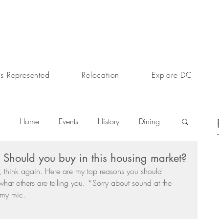
s Represented
Relocation
Explore DC
Home
Events
History
Dining
hould you buy in this housing market?
s
Day In The Life
Selling A Home
 think again. Here are my top reasons you should 
hat others are telling you. *Sorry about sound at the 
 my mic. 
Sherri Anne Green
Luxury Real Estate Market