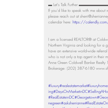
▬ Let's Talk Further ▬▬▬▬▬▬
If you'd like to speak with me about 
please reach out at sherri@sherrian
calendar here: 
https://calendly.com
I am a licensed REALTOR® at Coldwe
Northern Virginia and looking for a g
have an extensive world-wide referra
who is not only a top agent in their m
Anne Green Coldwell Banker Real
Brokerage: (202) 387-6180 www.sh
#luxury
#realestatemarket
#luxuryhome
ing
#DaysOnMarketinDC
#SellingAH
#RealEstateinDC
#Georgetown
#Geor
negreen
#asksherrianne
#RealEstateOn