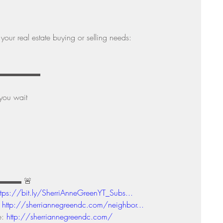
your real estate buying or selling needs: 
▬▬▬▬▬▬▬▬▬ 
you wait 
▬▬▬▬ 🚨
ttps://bit.ly/SherriAnneGreenYT_Subs...
 
http://sherriannegreendc.com/neighbor...
: 
http://sherriannegreendc.com/