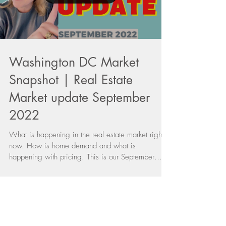
Load video
Washington DC Market
Snapshot | Real Estate
Market update September
2022
What is happening in the real estate market right
now. How is home demand and what is
happening with pricing. This is our September
2022...