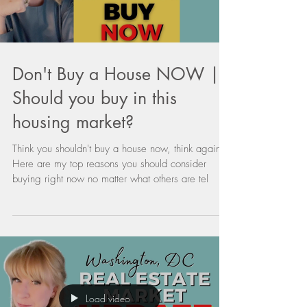
Load video
Don't Buy a House NOW |
Should you buy in this
housing market?
Think you shouldn't buy a house now, think again.
Here are my top reasons you should consider
buying right now no matter what others are tel