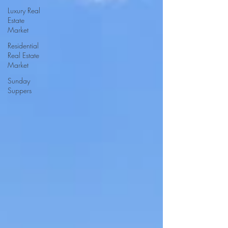
Luxury Real
Estate
Market
Residential
Real Estate
Market
Sunday
Suppers