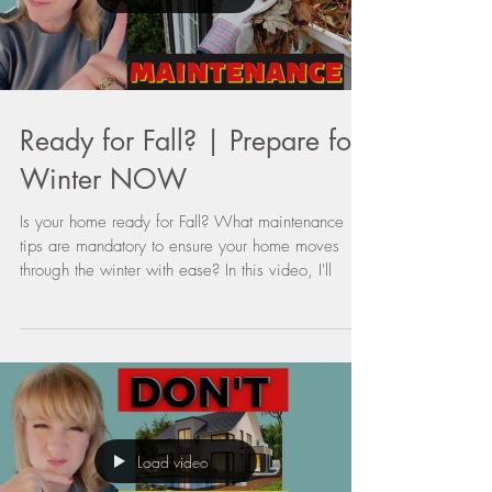
Load video
Ready for Fall? | Prepare for
Winter NOW
Is your home ready for Fall? What maintenance
tips are mandatory to ensure your home moves
through the winter with ease? In this video, I'll