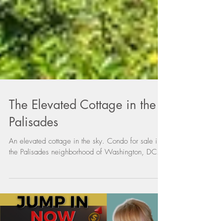
The Elevated Cottage in the
Palisades
An elevated cottage in the sky. Condo for sale in
the Palisades neighborhood of Washington, DC.