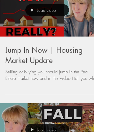
Load video
Jump In Now | Housing
Market Update
Selling or buying you should jump in the Real
Estate market now and in this video I tell you why.