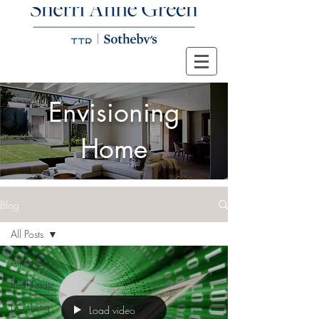
Envisioning
Home
Blog
All Posts
All Posts
Real Estate
DC Living
Load video