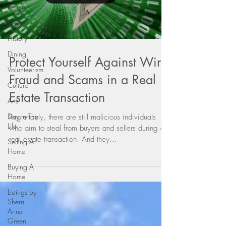
Home
Events
History
Dining
Protect Yourself Against Wire
Volunteerism
Fraud and Scams in a Real
Culture
Estate Transaction
Arts
Day In The
Regrettably, there are still malicious individuals
Life
who aim to steal from buyers and sellers during a
real estate transaction. And they...
Selling A
Home
Buying A
Home
Listings by
Sherri
Anne
Green