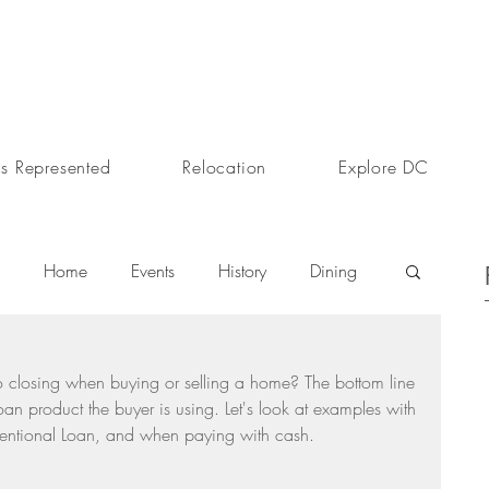
s Represented
Relocation
Explore DC
Home
Events
History
Dining
s
Day In The Life
Selling A Home
o closing when buying or selling a home? The bottom line 
oan product the buyer is using. Let's look at examples with 
ventional Loan, and when paying with cash.
Sherri Anne Green
Luxury Real Estate Market