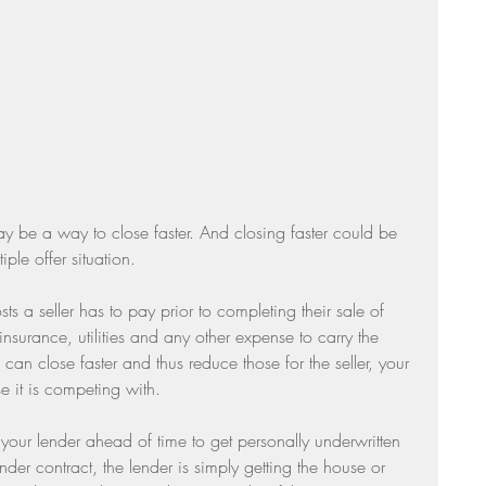
Sunday Suppers
y be a way to close faster. And closing faster could be 
ple offer situation. 
ts a seller has to pay prior to completing their sale of 
insurance, utilities and any other expense to carry the 
an close faster and thus reduce those for the seller, your 
e it is competing with.
our lender ahead of time to get personally underwritten 
der contract, the lender is simply getting the house or 