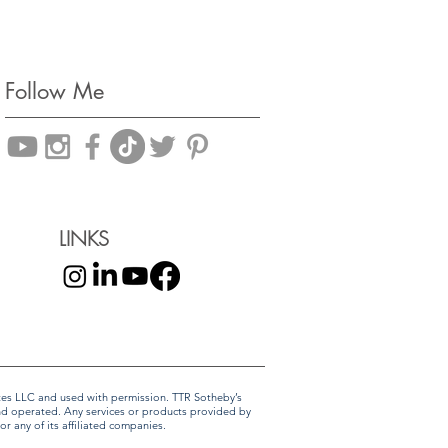
Follow Me
LINKS
liates LLC and used with permission. TTR Sotheby’s
and operated. Any services or products provided by
r any of its affiliated companies.