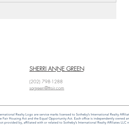
SHERRI ANNE GREEN
(202) 798-1288
sagreen@ttrsir.com
 International Realty Logo are service marks licensed to Sotheby’s International Realty Affi
f the Fair Housing Act and the Equal Opportunity Act. Each office is independently owned 
provided by, affiliated with or related to Sotheby’s International Realty Affiliates LLC no