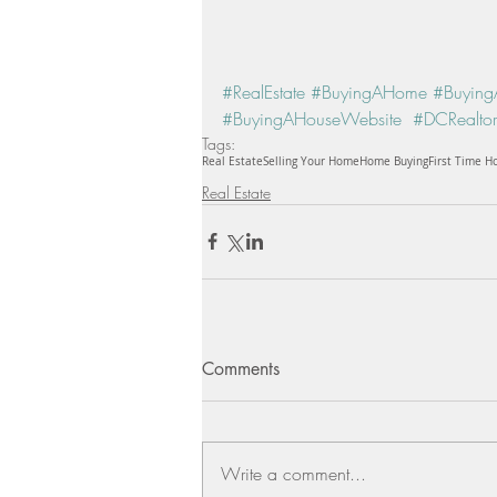
#RealEstate
#BuyingAHome
#Buying
#BuyingAHouseWebsite
#DCRealtor
Tags:
Real Estate
Selling Your Home
Home Buying
First Time 
Real Estate
Comments
Write a comment...