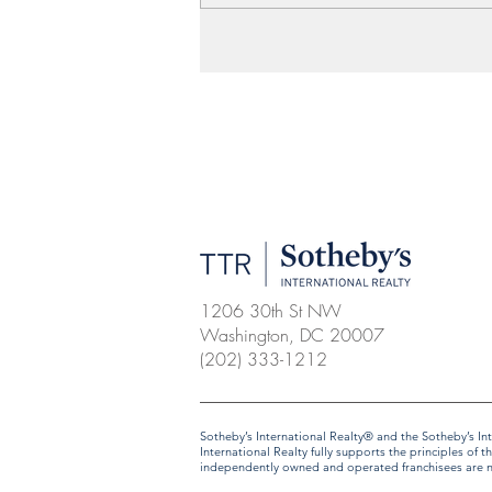
1206 30th St NW
Washington, DC 20007
(202) 333-1212
​​​​​Sotheby’s International Realty® and the Sotheby’s
International Realty fully supports the principles o
independently owned and operated franchisees are not 