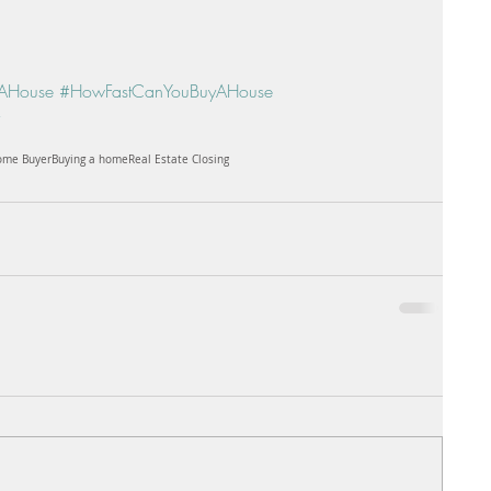
AHouse
#HowFastCanYouBuyAHouse
Home Buyer
Buying a home
Real Estate Closing