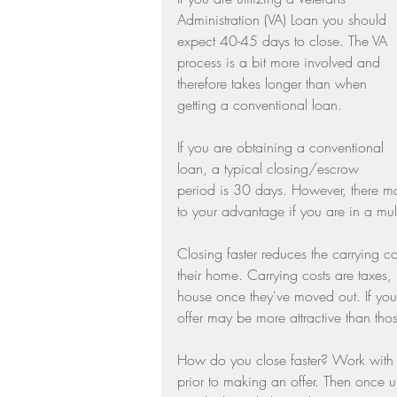
Administration (VA) Loan you should 
Residential Real Estate Market
expect 40-45 days to close. The VA 
process is a bit more involved and 
therefore takes longer than when 
getting a conventional loan.
If you are obtaining a conventional 
loan, a typical closing/escrow 
period is 30 days. However, there ma
to your advantage if you are in a multi
Closing faster reduces the carrying cos
their home. Carrying costs are taxes, 
house once they've moved out. If you c
offer may be more attractive than thos
How do you close faster? Work with y
prior to making an offer. Then once un