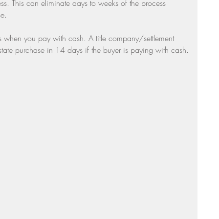
ss. This can eliminate days to weeks of the process 
e. 
is when you pay with cash. A title company/settlement 
tate purchase in 14 days if the buyer is paying with cash.