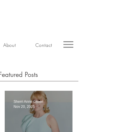
About
Contact
Featured Posts
Sherri Anne Green
Nov 20, 2025