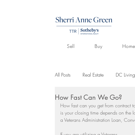
Sell
Buy
Home
All Posts
Real Estate
DC Living
How Fast Can We Go?
Volunteerism
Culture
Art
How fast can you get from contract t
is your closing time depends on the l
a Veterans Administration Loan, Con
Buying A Home
Listings by 
If you are utilizing a Veterans 