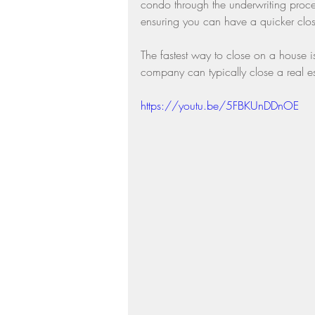
condo through the underwriting proce
ensuring you can have a quicker clos
The fastest way to close on a house 
company can typically close a real es
https://youtu.be/5FBKUnDDnOE