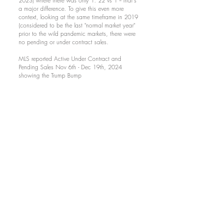
2023) where there was only 1. 22 vs 1 -- that's
a major difference. To give this even more
context, looking at the same timeframe in 2019
(considered to be the last "normal market year"
prior to the wild pandemic markets, there were
no pending or under contract sales.
MLS reported Active Under Contract and
Pending Sales Nov 6th - Dec 19th, 2024
showing the Trump Bump