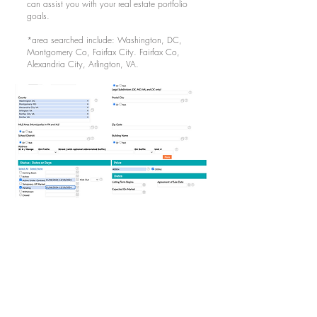
can assist you with your real estate portfolio
goals.
*area searched include: Washington, DC,
Montgomery Co, Fairfax City. Fairfax Co,
Alexandria City, Arlington, VA.
LINKS