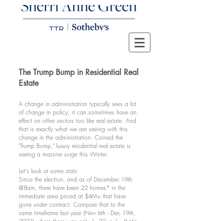
The Trump Bump in Residential Real
Estate
A change in administration typically sees a lot
of change in policy; it can sometimes have an
effect on other sectors too like real estate. And
that is exactly what we are seeing with this
change in the administration. Coined the
"Trump Bump," luxury residential real estate is
seeing a massive surge this Winter.
Let's look at some stats:
Since the election, and as of December 19th
@8am, there have been 22 homes* in the
immediate area priced at $4M+ that have
gone under contract. Compare that to the
same timeframe last year (Nov 6th - Dec 19th,