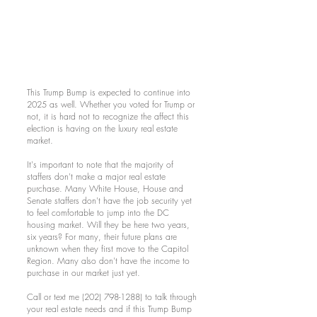
This Trump Bump is expected to continue into
2025 as well. Whether you voted for Trump or
not, it is hard not to recognize the affect this
election is having on the luxury real estate
market.
It's important to note that the majority of
staffers don't make a major real estate
purchase. Many White House, House and
Senate staffers don't have the job security yet
to feel comfortable to jump into the DC
housing market. Will they be here two years,
six years? For many, their future plans are
unknown when they first move to the Capitol
Region. Many also don't have the income to
purchase in our market just yet.
Call or text me
(202) 798-1288)
to talk through
your real estate needs and if this Trump Bump