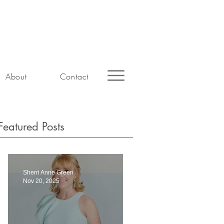
About
Contact
Featured Posts
Sherri Anne Green
Nov 20, 2025