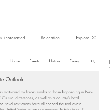
s Represented
Relocation
Explore DC
Home
Events
History
Dining
te Outlook
s
Day In The Life
Selling A Home
ires motivated by forces similar to those happening in New 
 Cultural differences, as well as a country’s local 
Sherri Anne Green
Luxury Real Estate Market
travel restrictions have all shaped the real estate 
he United States to varying degrees. In this video, I'll 