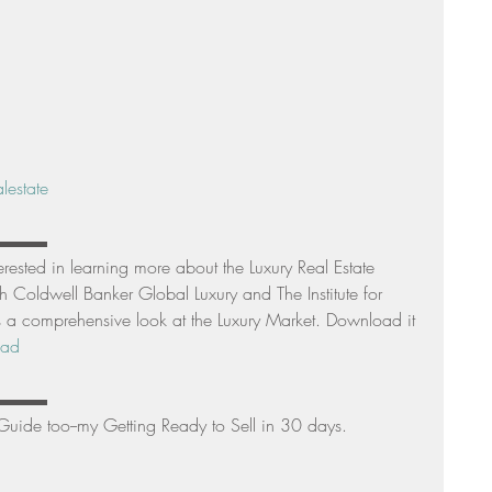
lestate
▬▬▬▬ 
terested in learning more about the Luxury Real Estate 
 Coldwell Banker Global Luxury and The Institute for 
 a comprehensive look at the Luxury Market. Download it 
oad
▬▬▬▬ 
Guide too--my Getting Ready to Sell in 30 days. 