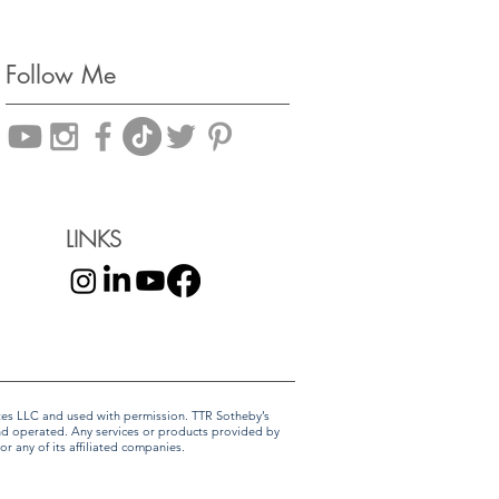
Follow Me
LINKS
liates LLC and used with permission. TTR Sotheby’s
and operated. Any services or products provided by
r any of its affiliated companies.