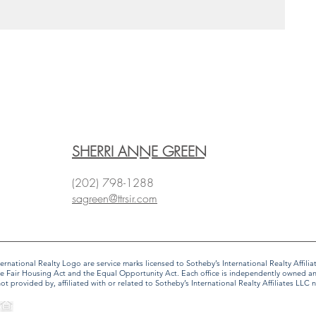
SHERRI ANNE GREEN
(202) 798-1288
sagreen@ttrsir.com
 International Realty Logo are service marks licensed to Sotheby’s International Realty Affi
f the Fair Housing Act and the Equal Opportunity Act. Each office is independently owned 
provided by, affiliated with or related to Sotheby’s International Realty Affiliates LLC no