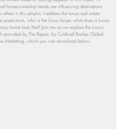
and homeownership trends are influencing destinations 
Sunday Suppers
thers in this playlist, I address the luxury real estate 
predictions, who is the luxury buyer, what does a luxury 
ury home look like? Join me as we explore the Luxury 
ch provided by The Report, by Coldwell Banker Global 
 Home Marketing, which you can download below.  