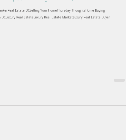
anker
Real Estate DC
Selling Your Home
Thursday Thoughts
Home Buying
n DC
Luxury Real Estate
Luxury Real Estate Market
Luxury Real Estate Buyer