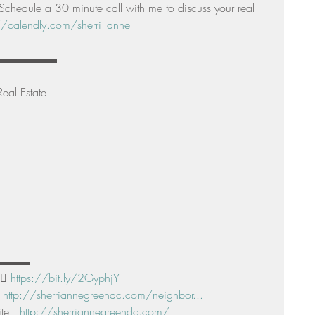
e a 30 minute call with me to discuss your real 
//calendly.com/sherri_anne
▬▬▬▬▬▬▬▬▬ 
eal Estate 
▬▬▬▬ 
🏻 
https://bit.ly/2GyphjY
 
http://sherriannegreendc.com/neighbor...
e:  
http://sherriannegreendc.com/