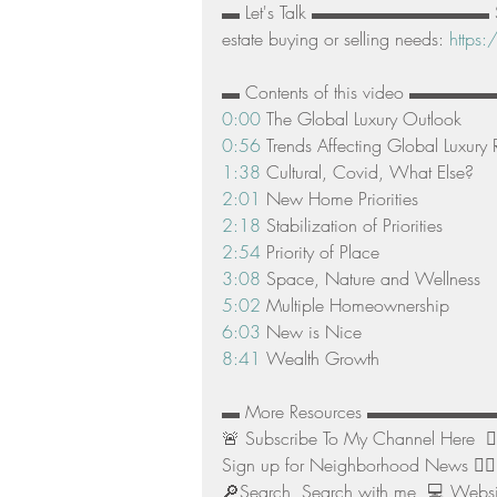
▬ Let's Talk ▬▬▬▬▬▬▬▬▬▬ Schedul
estate buying or selling needs: 
https:
▬ Contents of this video ▬
0:00
 The Global Luxury Outlook 
0:56
 Trends Affecting Global Luxury R
1:38
 Cultural, Covid, What Else? 
2:01
 New Home Priorities 
2:18
 Stabilization of Priorities 
2:54
 Priority of Place 
3:08
 Space, Nature and Wellness 
5:02
 Multiple Homeownership 
6:03
 New is Nice 
8:41
 Wealth Growth  
▬ More Resources ▬▬▬▬▬▬
🚨 Subscribe To My Channel Here  👉
Sign up for Neighborhood News 👉🏻
🔎Search  Search with me  💻 Websit