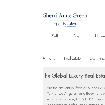
Sell
Buy
Home
All Posts
Real Estate
DC Living
The Global Luxury Real Esta
Volunteerism
Culture
Art
Are the affluent in Paris or Buenos A
York or Los Angeles, or different ones?
Buying A Home
Listings by 
economic picture, COVID-19 rates and 
landscape in global cities outside of t