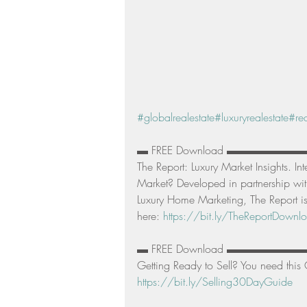
#globalrealestate
#luxuryrealestate
#rea
▬ FREE Download ▬▬▬▬▬▬
The Report: Luxury Market Insights. In
Market? Developed in partnership with
Luxury Home Marketing, The Report is
here: 
https://bit.ly/TheReportDownl
▬ FREE Download ▬▬▬▬▬▬
Getting Ready to Sell? You need this 
https://bit.ly/Selling30DayGuide