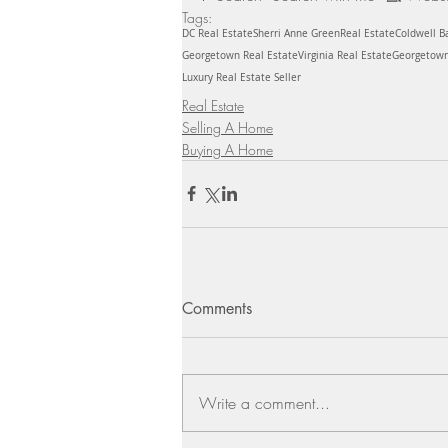
Tags:
DC Real Estate
Sherri Anne Green
Real Estate
Coldwell B
Georgetown Real Estate
Virginia Real Estate
Georgetow
Luxury Real Estate Seller
Real Estate
Selling A Home
Buying A Home
Comments
Write a comment...