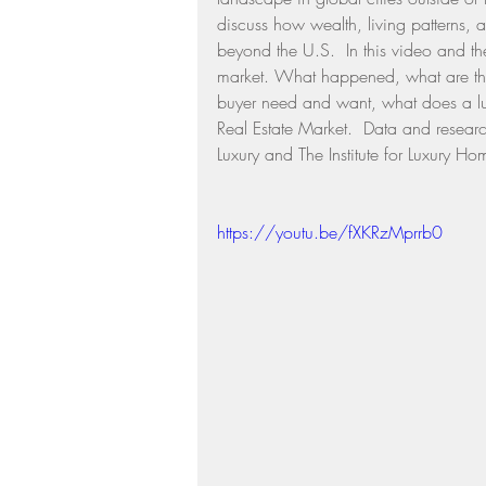
discuss how wealth, living patterns, 
Residential Real Estate Market
beyond the U.S.  In this video and the o
market. What happened, what are the 
buyer need and want, what does a lux
Real Estate Market.  Data and resear
Luxury and The Institute for Luxury
https://youtu.be/fXKRzMprrb0