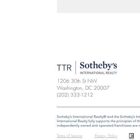
1206 30th St NW
Washington, DC 20007
(202) 333-1212
​​​​​Sotheby’s International Realty® and the Sotheby’s
International Realty fully supports the principles o
independently owned and operated franchisees are not 
Terms of Service
Privacy Policy