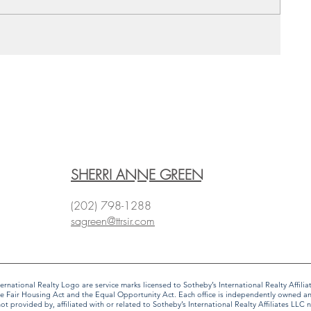
SHERRI ANNE GREEN
(202) 798-1288
sagreen@ttrsir.com
 International Realty Logo are service marks licensed to Sotheby’s International Realty Affi
f the Fair Housing Act and the Equal Opportunity Act. Each office is independently owned 
provided by, affiliated with or related to Sotheby’s International Realty Affiliates LLC no