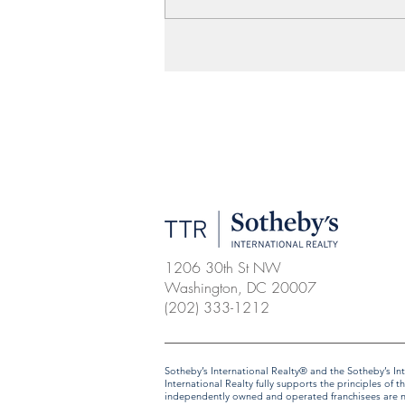
1206 30th St NW
Washington, DC 20007
(202) 333-1212
​​​​​Sotheby’s International Realty® and the Sotheby’s
International Realty fully supports the principles o
independently owned and operated franchisees are not 