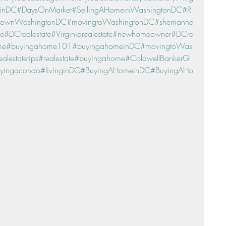
einDC
#DaysOnMarket
#SellingAHomeinWashingtonDC
#R
townWashingtonDC
#movingtoWashingtonDC
#sherrianne
ne
#DCrealestate
#Virginiarealestate
#newhomeowner
#DCre
me
#buyingahome101
#buyingahomeinDC
#movingtoWas
ealestatetips
#realestate
#buyingahome
#ColdwellBankerGl
yingacondo
#livinginDC
#BuyingAHomeinDC
#BuyingAHo