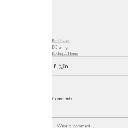
Real Estate
DC Living
Buying A Home
Comments
Write a comment...