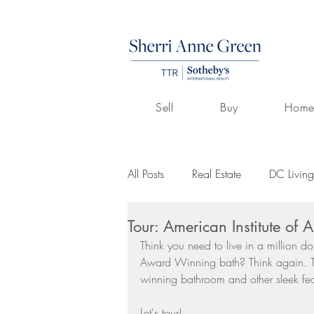
Sell
Buy
Home
All Posts
Real Estate
DC Living
Tour: American Institute of
Volunteerism
Culture
Art
Think you need to live in a million do
Award Winning bath? Think again. T
winning bathroom and other sleek fe
Buying A Home
Listings by 
Let's tour!