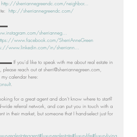
 
http://sherriannegreendc.com/neighbor...
e:  
http://sherriannegreendc.com/
▬▬ 
w.instagram.com/sherrianneg...
ttps://www.facebook.com/SherriAnneGreen
ps://www.linkedin.com/in/sherriann...
f you'd like to speak with me about real estate in 
 please reach out at sherri@sherriannegreen.com, 
 my calendar here: 
nsult
. 
ooking for a great agent and don't know where to start? 
d-wide referral network, and can put you in touch with a 
t in their market, but someone that I hand-select just for 
uxuryrealestateagent
#luxuryrealestate
#luxurylife
#luxuryliving