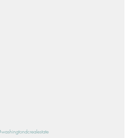
Sunday Suppers
#washingtondcrealestate