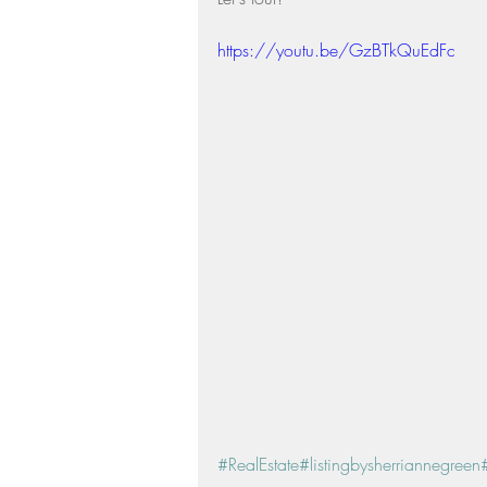
Residential Real Estate Market
https://youtu.be/GzBTkQuEdFc
#RealEstate
#listingbysherriannegreen