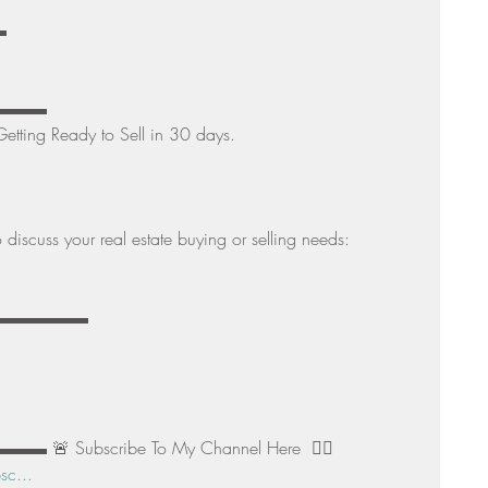
 
▬▬▬▬ 
etting Ready to Sell in 30 days. 
discuss your real estate buying or selling needs: 
▬▬▬▬▬▬▬▬▬ 
 Subscribe To My Channel Here  👉🏻 
sc...