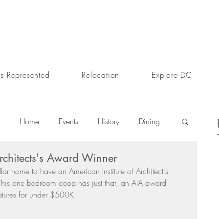
s Represented
Relocation
Explore DC
Home
Events
History
Dining
 Architects's Award Winner
s
Day In The Life
Selling A Home
llar home to have an American Institute of Architect's 
his one bedroom coop has just that, an AIA award 
atures for under $500K. 
Sherri Anne Green
Luxury Real Estate Market