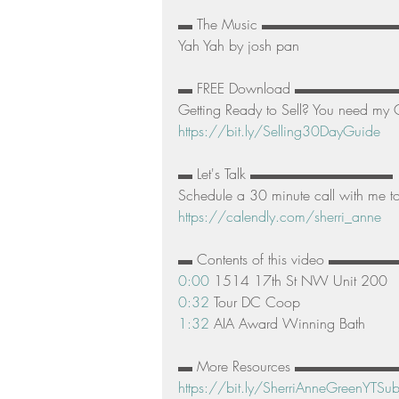
▬ The Music ▬▬▬▬▬▬▬▬▬▬
Yah Yah by josh pan  
▬ FREE Download ▬▬▬▬▬▬
Getting Ready to Sell? You need my G
https://bit.ly/Selling30DayGuide
▬ Let's Talk ▬▬▬▬▬▬▬▬▬▬ 
Schedule a 30 minute call with me to 
https://calendly.com/sherri_anne
▬ Contents of this video ▬
0:00
 1514 17th St NW Unit 200 
0:32
 Tour DC Coop 
1:32
 AIA Award Winning Bath  
▬ More Resources ▬▬▬▬▬▬▬▬▬▬ 
https://bit.ly/SherriAnneGreenYTSub