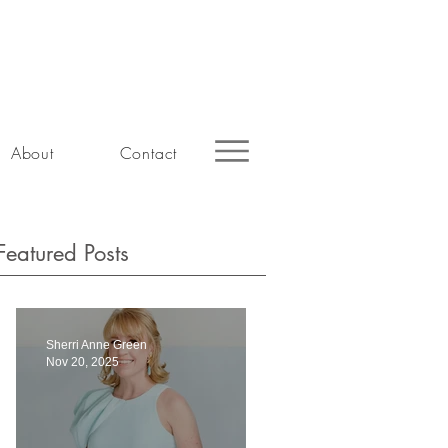
About
Contact
Featured Posts
Sherri Anne Green
Nov 20, 2025