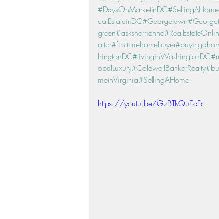
#DaysOnMarketinDC
#SellingAHom
ealEstateinDC
#Georgetown
#George
green
#asksherrianne
#RealEstateOnli
altor
#firsttimehomebuyer
#buyingaho
hingtonDC
#livinginWashingtonDC
#r
obalLuxury
#ColdwellBankerRealty
#bu
meinVirginia
#SellingAHome
https://youtu.be/GzBTkQuEdFc