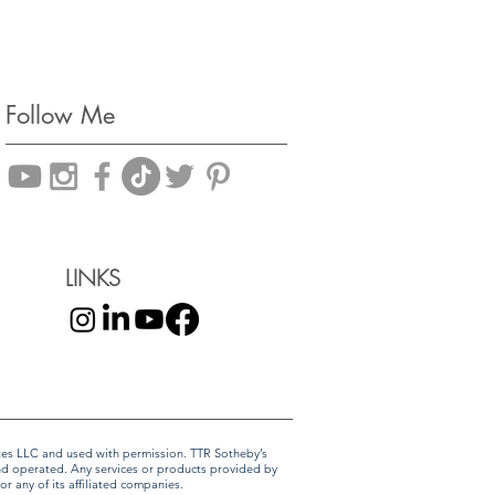
Follow Me
LINKS
liates LLC and used with permission. TTR Sotheby’s
and operated. Any services or products provided by
r any of its affiliated companies.