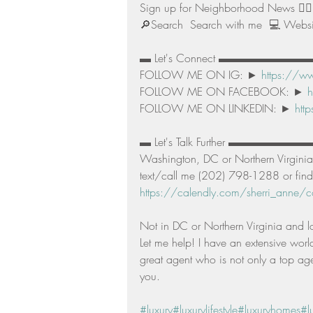
Sign up for Neighborhood News 👉🏻
🔎Search  Search with me  💻 Websit
▬ Let's Connect ▬▬▬▬▬▬▬▬
FOLLOW ME ON IG: ► 
https://ww
FOLLOW ME ON FACEBOOK: ► 
h
FOLLOW ME ON LINKEDIN: ► 
htt
▬ Let's Talk Further ▬▬▬▬▬▬▬▬▬▬ I
Washington, DC or Northern Virginia,
text/call me (202) 798-1288 or find
https://calendly.com/sherri_anne/co
Not in DC or Northern Virginia and l
Let me help! I have an extensive worl
great agent who is not only a top agen
you. 
#luxury
#luxurylifestyle
#luxuryhomes
#l