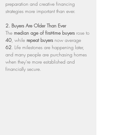
preparation and creative financing 
strategies more important than ever.
2. Buyers Are Older Than Ever
The 
median age of first-time buyers
 rose to 
40
, while 
repeat buyers
 now average 
62
. Life milestones are happening later, 
and many people are purchasing homes 
when they’re more established and 
financially secure.