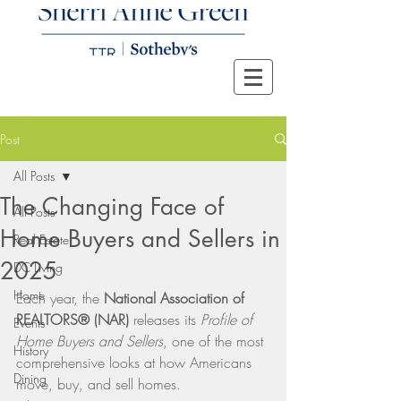
Post
All Posts
The Changing Face of
All Posts
Home Buyers and Sellers in
Real Estate
2025
DC Living
Home
Each year, the 
National Association of 
REALTORS® (NAR)
 releases its 
Profile of 
Events
Home Buyers and Sellers
, one of the most 
History
comprehensive looks at how Americans 
Dining
move, buy, and sell homes.