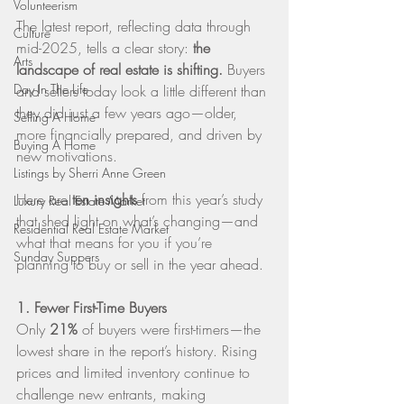
Volunteerism
The latest report, reflecting data through 
Culture
mid-2025, tells a clear story: 
the 
Arts
landscape of real estate is shifting.
 Buyers 
Day In The Life
and sellers today look a little different than 
they did just a few years ago—older, 
Selling A Home
more financially prepared, and driven by 
Buying A Home
new motivations.
Listings by Sherri Anne Green
Here are 
ten insights
 from this year’s study 
Luxury Real Estate Market
that shed light on what’s changing—and 
Residential Real Estate Market
what that means for you if you’re 
Sunday Suppers
planning to buy or sell in the year ahead.
1. Fewer First-Time Buyers
Only 
21%
 of buyers were first-timers—the 
lowest share in the report’s history. Rising 
prices and limited inventory continue to 
challenge new entrants, making 