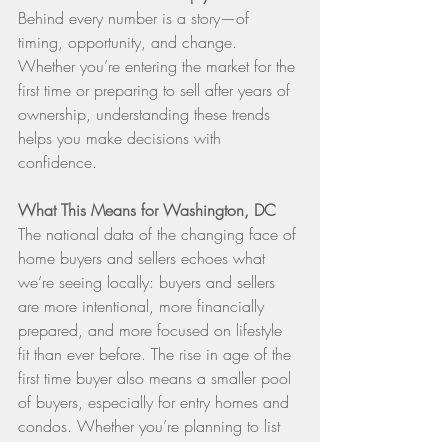
Behind every number is a story—of 
timing, opportunity, and change. 
Whether you’re entering the market for the 
first time or preparing to sell after years of 
ownership, understanding these trends 
helps you make decisions with 
confidence.
What This Means for Washington, DC
The national data of the changing face of 
home buyers and sellers echoes what 
we’re seeing locally: buyers and sellers 
are more intentional, more financially 
prepared, and more focused on lifestyle 
fit than ever before. The rise in age of the 
first time buyer also means a smaller pool 
of buyers, especially for entry homes and 
condos. Whether you’re planning to list 