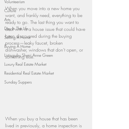
Volunteerism
When you move into a new home you 
Culture
want, and frankly need, everything to be 
Arts
ready to go. The last thing you want to 
Day In The Life
deal with is a house issue that could have 
been discovered during the buying 
Selling A Home
process—leaky faucet, broken 
Buying A Home
dishwasher, windows that don’t open, or 
Listings by Sherri Anne Green
something else.
Luxury Real Estate Market
Residential Real Estate Market
Sunday Suppers
When you buy a house that has been 
lived in previously, a home inspection is 