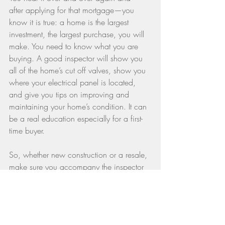
after applying for that mortgage—you 
know it is true: a home is the largest 
investment, the largest purchase, you will 
make. You need to know what you are 
buying. A good inspector will show you 
all of the home’s cut off valves, show you 
where your electrical panel is located, 
and give you tips on improving and 
maintaining your home’s condition. It can 
be a real education especially for a first-
time buyer.
So, whether new construction or a resale, 
make sure you accompany the inspector 
on any visit. You will learn a lot about 
your new house and also how to operate 
and maintain it for years to come.