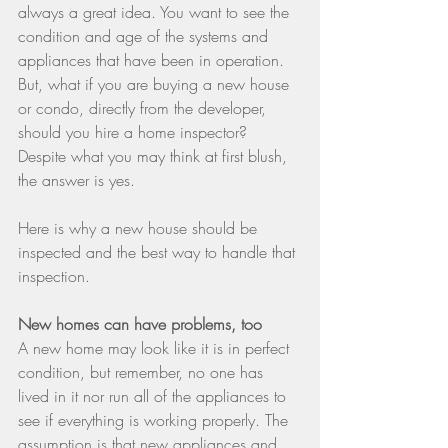
always a great idea. You want to see the 
condition and age of the systems and 
appliances that have been in operation. 
But, what if you are buying a new house 
or condo, directly from the developer, 
should you hire a home inspector? 
Despite what you may think at first blush, 
the answer is yes.
Here is why a new house should be 
inspected and the best way to handle that 
inspection.
New homes can have problems, too
A new home may look like it is in perfect 
condition, but remember, no one has 
lived in it nor run all of the appliances to 
see if everything is working properly. The 
assumption is that new appliances and 