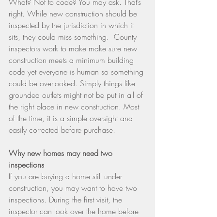
What? Not to code? You may ask. That’s 
right. While new construction should be 
inspected by the jurisdiction in which it 
sits, they could miss something.  County 
inspectors work to make make sure new 
construction meets a minimum building 
code yet everyone is human so something 
could be overlooked. Simply things like 
grounded outlets might not be put in all of 
the right place in new construction. Most 
of the time, it is a simple oversight and 
easily corrected before purchase.
Why new homes may need two 
inspections
If you are buying a home still under 
construction, you may want to have two 
inspections. During the first visit, the 
inspector can look over the home before 