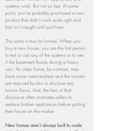
systems work. But not so fast. At some 
point, you’ve probably purchased a new 
product that didn’t work quite right and 
that isn’t caught until purchase.
The same is true for homes. When you 
buy a new house, you are the first person 
to test or use any of the systems or to see 
if the basement floods during a heavy 
rain. An older home, by contrast, may 
have some wear-and-tear and the owners 
are required by law to disclose any 
known flaws. And, the fear of that 
disclosure often motivates sellers to 
replace broken appliances before putting 
their house on the market.
New homes aren’t always built to code