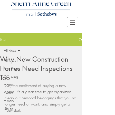
Post
All Posts
Why New Construction
All Posts
Homes Need Inspections
Real Estate
Too
DC Living
Home
Oh, the excitement of buying a new 
home. It’s a great time to get organized, 
Events
clean out personal belongings that you no 
History
longer need or want, and simply get a 
Dining
fresh start.