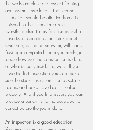
the walls are closed to inspect framing 
and systems installation. The second 
inspection should be after the home is 
finished so the inspector can test 
everything else. It may feel like overkill to 
have two inspections, but think about 
what you, as the homeowner, will learn. 
Buying a completed home you rarely get 
to see how well the construction is done 
or what is really inside the walls. If you 
have the first inspection you can make 
sure the studs, insulation, home systems, 
beams and posts have been installed 
properly. And if you find issues, you can 
provide a punch list to the developer to 
correct before the job is done.
An inspection is a good education
You hear it over and over again and—