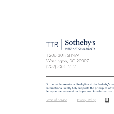
1206 30th St NW
Washington, DC 20007
(202) 333-1212
​​​​​Sotheby’s International Realty® and the Sotheby’s
International Realty fully supports the principles o
independently owned and operated franchisees are not 
Terms of Service
Privacy Policy