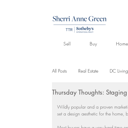
Sell
Buy
Home
All Posts
Real Estate
DC Living
Thursday Thoughts: Staging
Volunteerism
Culture
Art
Wildly popular and a proven marketin
set a design aesthetic for the home, b
Buying A Home
Listings by 
Most buyers have a very hard time en