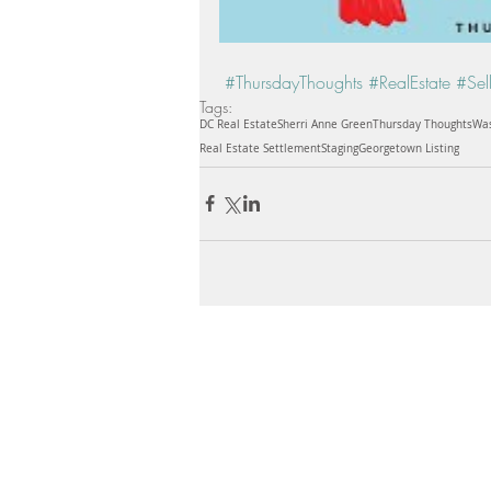
#ThursdayThoughts
#RealEstate
#Sel
Tags:
DC Real Estate
Sherri Anne Green
Thursday Thoughts
Was
Real Estate Settlement
Staging
Georgetown Listing