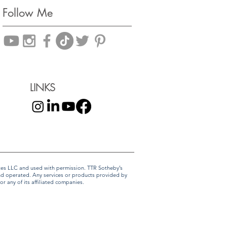
Follow Me
LINKS
liates LLC and used with permission. TTR Sotheby’s
and operated. Any services or products provided by
r any of its affiliated companies.