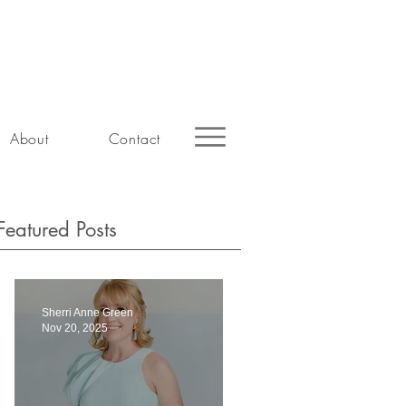
About
Contact
Featured Posts
Sherri Anne Green
Nov 20, 2025