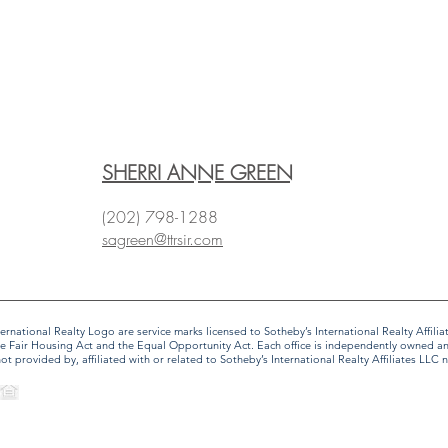
SHERRI ANNE GREEN
(202) 798-1288
sagreen@ttrsir.com
 International Realty Logo are service marks licensed to Sotheby’s International Realty Affi
f the Fair Housing Act and the Equal Opportunity Act. Each office is independently owned 
provided by, affiliated with or related to Sotheby’s International Realty Affiliates LLC no