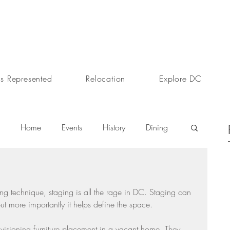
s Represented
Relocation
Explore DC
Home
Events
History
Dining
s
Day In The Life
Selling A Home
g technique, staging is all the rage in DC. Staging can 
ut more importantly it helps define the space.
Sherri Anne Green
Luxury Real Estate Market
visioning furniture placement in a vacant home. They 