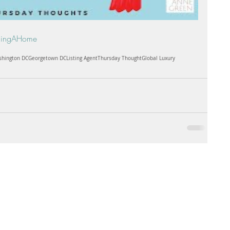
lingAHome
hington DC
Georgetown DC
Listing Agent
Thursday Thought
Global Luxury