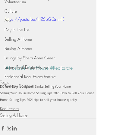
Volunteerism
Culture
https://youtu.be/HZSoGQrmnlE
Arts
Day In The Life
Selling A Home
Buying A Home
Listings by Sherri Anne Green
Luxury Real Estate Market
#TipsToSellYourHouse
#RealEstate
Residential Real Estate Market
Tags:
Sunday Suppers
DC Real Estate
Coldwell Banker
Selling Your Home
Selling Your House
Home Selling Tips 2020
How to Sell Your House
Home Selling Tips 2021
tips to sell your house quickly
Real Estate
Selling A Home