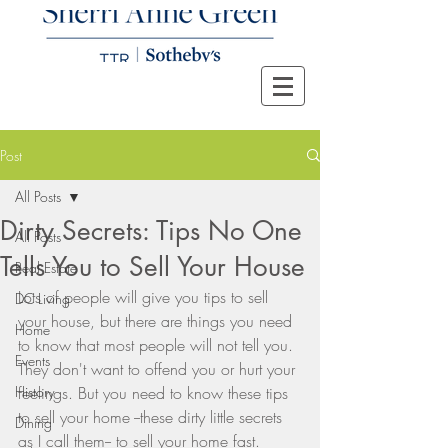
Post
All Posts
Dirty Secrets: Tips No One
All Posts
Tells You to Sell Your House
Real Estate
Lots of people will give you tips to sell 
DC Living
your house, but there are things you need 
Home
to know that most people will not tell you. 
Events
They don't want to offend you or hurt your 
History
feelings. But you need to know these tips 
to sell your home --these dirty little secrets 
Dining
as I call them-- to sell your home fast. 