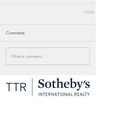
Comments
Write a comment...
LINKS
1206 30th St NW
Washington, DC 20007
(202) 333-1212