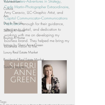
Karla Masters--Adventures in Strategy
,  
Volunteerism
Cade Martin--Photographer Extraordinaire
, 
Culture
Amy Ceravio, LLC--Graphic Artist, and 
Arts
Capitol Communicator--Communications 
Day In The Life
Publication
 enough for their guidance, 
attention to detail, and dedication to 
Selling A Home
working with me on developing my 
Buying A Home
business brand. They helped me bring my 
Listings by Sherri Anne Green
business vision to life.
Luxury Real Estate Market
Residential Real Estate Market
Sunday Suppers
Tags: