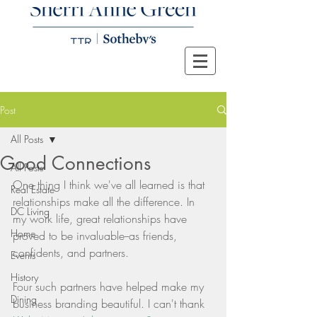
Post
All Posts
Good Connections
All Posts
One thing I think we've all learned is that 
Real Estate
relationships make all the difference. In 
DC Living
my work life, great relationships have 
Home
proved to be invaluable--as friends, 
confidents, and partners.
Events
History
Four such partners have helped make my 
Dining
business branding beautiful. I can't thank 