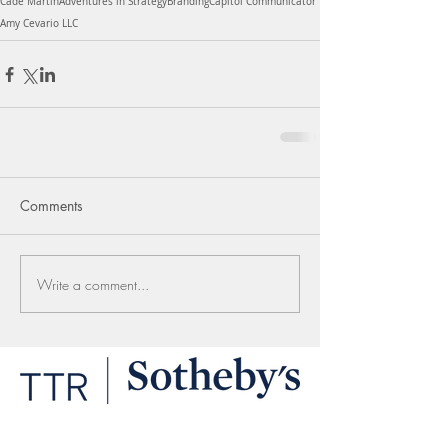
Cade Martin
Adventures in Strategy
Branding
Capitol Communicator
Amy Cevario LLC
Comments
Write a comment...
LINKS