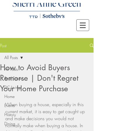
Post
All Posts
How to Avoid Buyers
All Posts
Remorse | Don't Regret
Real Estate
Your Home Purchase
DC Living
Home
When buying a house, especially in this 
Events
current market, it is easy to get caught up 
History
and make decisions you would not 
Dining
normally make when buying a house. In 