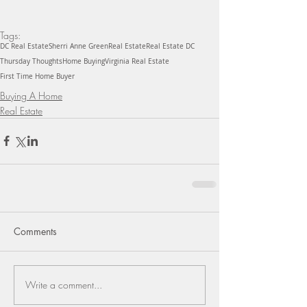
Tags:
DC Real Estate
Sherri Anne Green
Real Estate
Real Estate DC
Thursday Thoughts
Home Buying
Virginia Real Estate
First Time Home Buyer
Buying A Home
Real Estate
Comments
Write a comment...