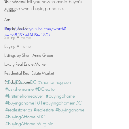
this video I tell you how to avoid buyer's 
Volunteerism
remorse when buying a house.   
Culture
Arts
Day In The Life
https://www.youtube.com/watch?
v=ma859XI4LAU&t=180s
Selling A Home
Buying A Home
Listings by Sherri Anne Green
Luxury Real Estate Market
Residential Real Estate Market
#RealEstateinDC
#sherriannegreen
Sunday Suppers
#asksherrianne
#DCrealtor
#firsttimehomebuyer
#buyingahome
#buyingahome101
#buyingahomeinDC
#realestatetips
#realestate
#buyingahome
#BuyingAHomeinDC
#BuyingAHomeinVirginia