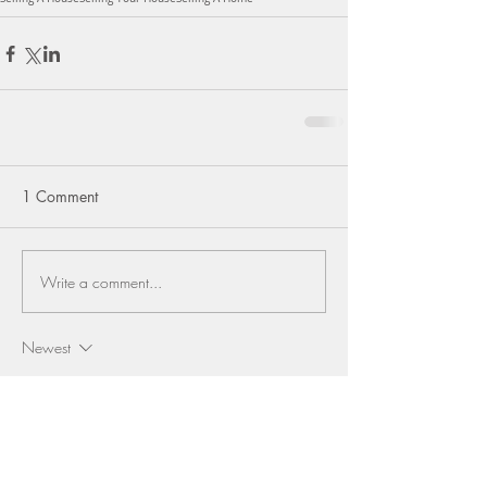
1 Comment
Write a comment...
Newest
Sweta Jasveer Rawat
Sep 23, 2024
Providing a thorough examination of the Texas 
real estate market, this article delivers valuable 
data and insights to inform your decisions. 