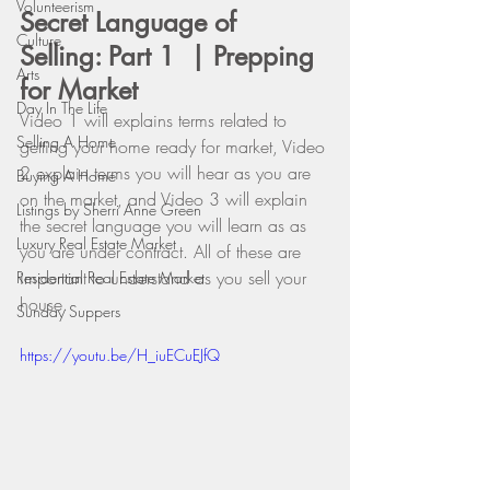
Volunteerism
Secret Language of 
Culture
Selling: Part 1  | Prepping 
Arts
for Market
Day In The Life
Video 1 will explains terms related to 
Selling A Home
getting your home ready for market, Video 
2 explain terms you will hear as you are 
Buying A Home
on the market, and Video 3 will explain 
Listings by Sherri Anne Green
the secret language you will learn as as 
Luxury Real Estate Market
you are under contract. All of these are 
important to understand as you sell your 
Residential Real Estate Market
house.
Sunday Suppers
https://youtu.be/H_iuECuEJfQ