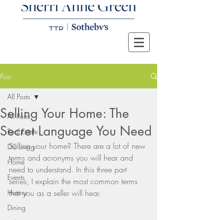
Post
All Posts
Selling Your Home: The
All Posts
Secret Language You Need
Real Estate
Selling your home? There are a lot of new 
DC Living
terms and acronyms you will hear and 
Home
need to understand. In this three part  
Events
series, I explain the most common terms 
History
that you as a seller will hear. 
Dining