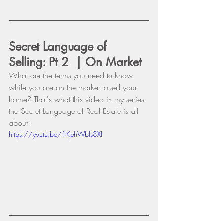
Secret Language of 
Selling: Pt 2  | On Market
What are the terms you need to know 
while you are on the market to sell your 
home? That's what this video in my series 
the Secret Language of Real Estate is all 
about!
https://youtu.be/1KphWbfs8XI