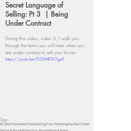
Secret Language of 
Selling: Pt 3  | Being 
Under Contract
During this video, video 3, I walk you 
through the terms you will hear when you 
are under contract to sell your house. 
https://youtu.be/05SMR5LOgzE
Tags:
DC Real Estate
Real Estate
Selling Your Home
Virginia Real Estate
Selling A House
Selling Your House
Selling A Home