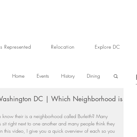
s Represented
Relocation
Explore DC
Home
Events
History
Dining
 Washington DC | Which Neighborhood is
s
Day In The Life
Selling A Home
 know their is a neighborhood called Burleith? Many 
sit right next to one another and many people think they 
Sherri Anne Green
Luxury Real Estate Market
 In this video, I give you a quick overview of each so you 