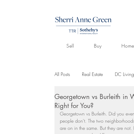
Sell
Buy
Home
All Posts
Real Estate
DC Living
Georgetown vs Burleith in
Volunteerism
Culture
Art
Right for You?
Georgetown vs Burleith. Did you even
people don't. The two neighborhoods 
Buying A Home
Listings by 
are on in the same. But they are not.