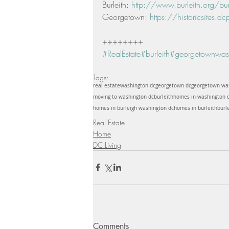
Burleith: 
http://www.burleith.org/burle
Georgetown: 
https://historicsites.dcp
++++++++ 
#RealEstate
#burleith
#georgetownwash
Tags:
real estate
washington dc
georgetown dc
georgetown wa
moving to washington dc
burleith
homes in washington 
homes in burleigh washington dc
homes in burleith
burl
Real Estate
Home
DC Living
Comments