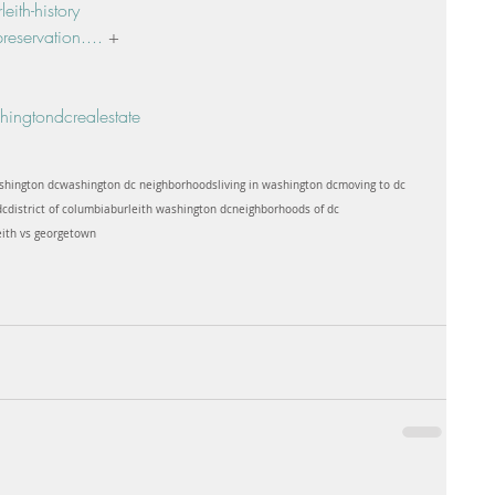
ith-history
reservation....
 +
ingtondcrealestate
shington dc
washington dc neighborhoods
living in washington dc
moving to dc
dc
district of columbia
burleith washington dc
neighborhoods of dc
eith vs georgetown