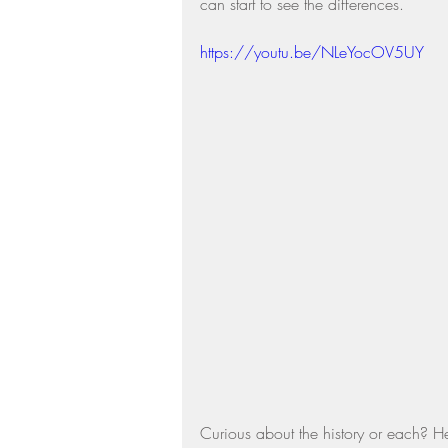
can start to see the differences.  
Residential Real Estate Market
https://youtu.be/NLeYocOV5UY
Curious about the history or each? He