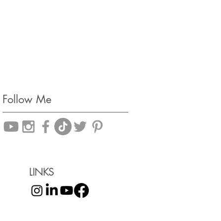
Follow Me
LINKS