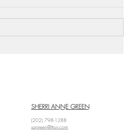
SHERRI ANNE GREEN
(202) 798-1288
sagreen@ttrsir.com