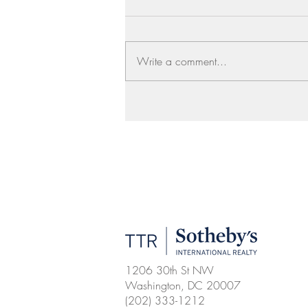
Write a comment...
1206 30th St NW
Washington, DC 20007
(202) 333-1212