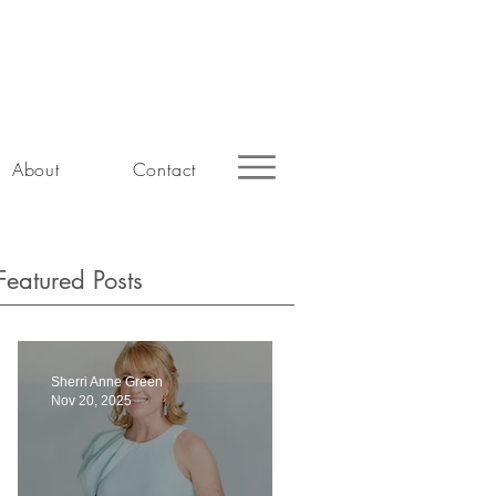
About
Contact
Featured Posts
Sherri Anne Green
Nov 20, 2025