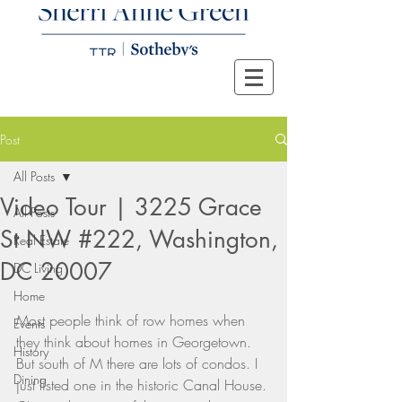
Post
All Posts
Video Tour | 3225 Grace
All Posts
St NW #222, Washington,
Real Estate
DC 20007
DC Living
Home
Most people think of row homes when 
Events
they think about homes in Georgetown. 
History
But south of M there are lots of condos. I 
Dining
just listed one in the historic Canal House. 