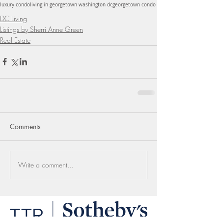
luxury condo
living in georgetown washington dc
georgetown condo
DC Living
Listings by Sherri Anne Green
Real Estate
Comments
Write a comment...