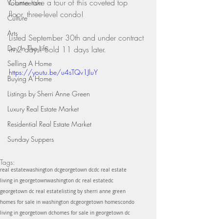
Come take a tour of this coveted top 
Volunteerism
floor, three-level condo!
Culture
Arts
Listed September 30th and under contract 
Day In The Life
in 2 days! Sold 11 days later.
Selling A Home
https://youtu.be/u4sTQv1JluY
Buying A Home
Listings by Sherri Anne Green
Luxury Real Estate Market
Residential Real Estate Market
Sunday Suppers
Tags:
real estate
washington dc
georgetown dc
dc real estate
living in georgetown
washington dc real estate
dc
georgetown dc real estate
listing by sherri anne green
homes for sale in washington dc
georgetown homes
condo
living in georgetown dc
homes for sale in georgetown dc