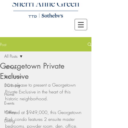
Post
All Posts
Georgetown Private
All Posts
Exclusive
Real Estate
I am please to present a Georgetown 
DC Living
Private Exclusive in the heart of this 
Home
historic neighborhood. 
Events
History
Offered at $949,000, this Georgetown 
Park condo features 2 ensuite master 
Dining
bedrooms, powder room, den, office, 