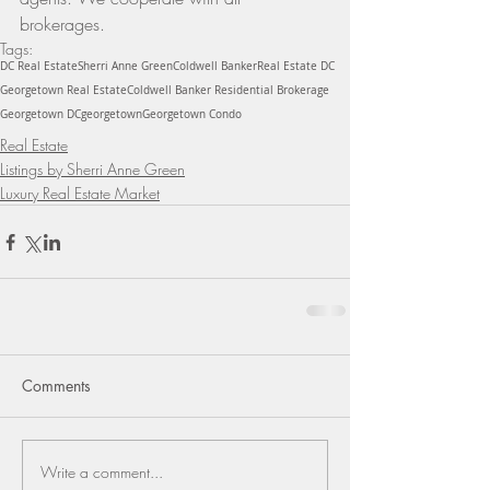
brokerages.
Tags:
DC Real Estate
Sherri Anne Green
Coldwell Banker
Real Estate DC
Georgetown Real Estate
Coldwell Banker Residential Brokerage
Georgetown DC
georgetown
Georgetown Condo
Real Estate
Listings by Sherri Anne Green
Luxury Real Estate Market
Comments
Write a comment...