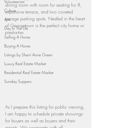
Volunteerism
dining room with room for seating for 8, 
Culture
expansive terrace, and two coveted 
garage parking spots. Nestled in the heart 
Arts
of Georgetown is the perfect city home or 
Day In The Life
pied-a-tier.
Selling A Home
Buying A Home
Listings by Sherri Anne Green
Luxury Real Estate Market
Residential Real Estate Market
Sunday Suppers
As I prepare this listing for public viewing, 
I am happy to schedule private showings 
for buyers as well as buyers and their 
agents. We cooperate with all 