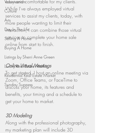
easy and comfortable for my clients. 
Volunteerism
While I've always employed virtual 
Culture
services to assist my clients, today, with 
Arts
more people wanting to limit their 
Day In The Life
interaction, I can combine those virtual 
services to complete your home sale 
Selling A Home
online from start to finish. 
Buying A Home
Listings by Sherri Anne Green
Online Virtual Meetings
Luxury Real Estate Market
To get started, I host an online meeting via 
Residential Real Estate Market
Zoom, Office Teams, or FaceTime to 
Sunday Suppers
discuss your home, its features and 
benefits, your timing and a schedule to 
get your home to market.
3D Modeling
Along with the professional photography, 
my marketing plan will include 3D 