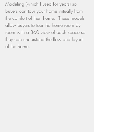
Modeling (which I used for years) so 
buyers can tour your home virtually from 
the comfort of their home.  These models 
allow buyers to tour the home room by 
room with a 360 view of each space so 
they can understand the flow and layout 
of the home.