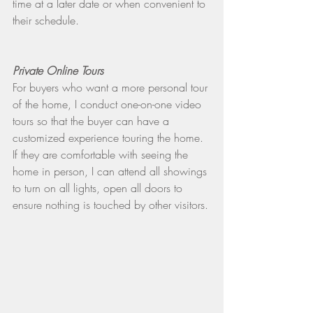
time at a later date or when convenient to 
their schedule.
Private Online Tours
For buyers who want a more personal tour 
of the home, I conduct one-on-one video 
tours so that the buyer can have a 
customized experience touring the home. 
If they are comfortable with seeing the 
home in person, I can attend all showings 
to turn on all lights, open all doors to 
ensure nothing is touched by other visitors.