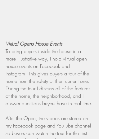
Virtual Opens House Events
To bring buyers inside the house in a 
more illustrative way, I hold virtual open 
house events on Facebook and 
Instagram. This gives buyers a tour of the 
home from the safety of their current one. 
During the tour I discuss all of the features 
of the home, the neighborhood, and I 
answer questions buyers have in real time.
After the Open, the videos are stored on 
my Facebook page and YouTube channel 
so buyers can watch the tour for the first 