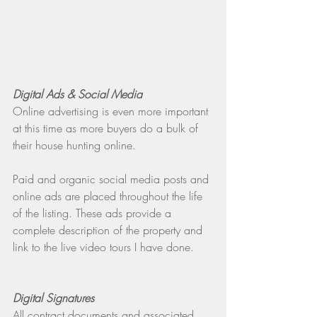
Digital Ads & Social Media
Online advertising is even more important 
at this time as more buyers do a bulk of 
their house hunting online.
Paid and organic social media posts and 
online ads are placed throughout the life 
of the listing. These ads provide a 
complete description of the property and 
link to the live video tours I have done.
Digital Signatures
All contract documents and associated 