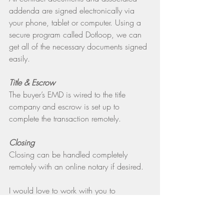
addenda are signed electronically via 
your phone, tablet or computer. Using a 
secure program called Dotloop, we can 
get all of the necessary documents signed 
easily.
Title & Escrow
The buyer’s EMD is wired to the title 
company and escrow is set up to 
complete the transaction remotely. 
Closing
Closing can be handled completely 
remotely with an online notary if desired.
I would love to work with you to 
accomplish your real estate goals. If you 
are looking to buy, I use the same 