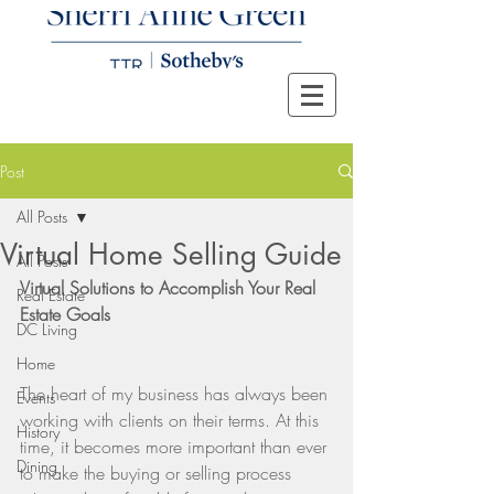
Post
All Posts
Virtual Home Selling Guide
All Posts
Virtual Solutions to Accomplish Your Real 
Real Estate
Estate Goals
DC Living
Home
The heart of my business has always been 
Events
working with clients on their terms. At this 
History
time, it becomes more important than ever 
Dining
to make the buying or selling process 