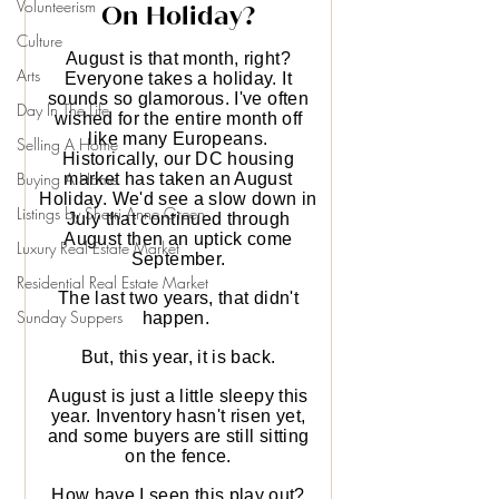
Volunteerism
Culture
Arts
Day In The Life
Selling A Home
Buying A Home
Listings by Sherri Anne Green
Luxury Real Estate Market
Residential Real Estate Market
Sunday Suppers