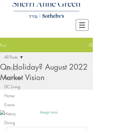
Post
All Posts
On Holiday? August 2022
All Posts
Market Vision
Real Estate
DC Living
Home
Events
History
Dining