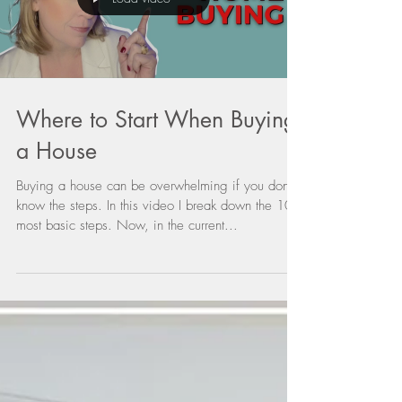
Where to Start When Buying
a House
Buying a house can be overwhelming if you don't
know the steps. In this video I break down the 10
most basic steps. Now, in the current...