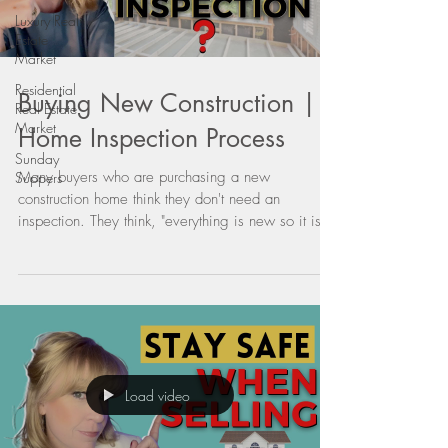
Luxury Real
Estate
Market
Residential
Buying New Construction |
Real Estate
Market
Home Inspection Process
Sunday
Many buyers who are purchasing a new
Suppers
construction home think they don't need an
inspection. They think, "everything is new so it is
going...
Load video