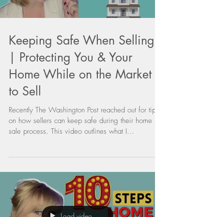
Keeping Safe When Selling
| Protecting You & Your
Home While on the Market
to Sell
Recently The Washington Post reached out for tips
on how sellers can keep safe during their home
sale process. This video outlines what I...
Load video