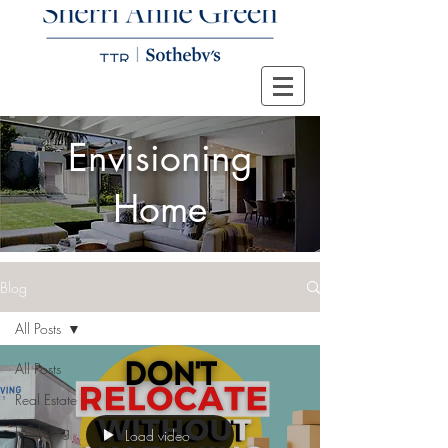
Envisioning
Home
Blog
All Posts
All Posts
Real Estate
DC Living
Load video