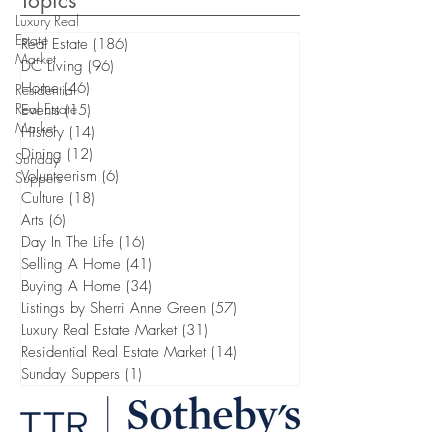
Topics
Luxury Real
Estate
Real Estate
(186)
186 posts
Market
DC Living
(96)
96 posts
Home
(46)
46 posts
Residential
Real Estate
Events
(15)
15 posts
Market
History
(14)
14 posts
Dining
(12)
12 posts
Sunday
Volunteerism
(6)
6 posts
Suppers
Culture
(18)
18 posts
Arts
(6)
6 posts
Day In The Life
(16)
16 posts
Selling A Home
(41)
41 posts
Buying A Home
(34)
34 posts
Listings by Sherri Anne Green
(57)
57 posts
Luxury Real Estate Market
(31)
31 posts
Residential Real Estate Market
(14)
14 posts
Sunday Suppers
(1)
1 post