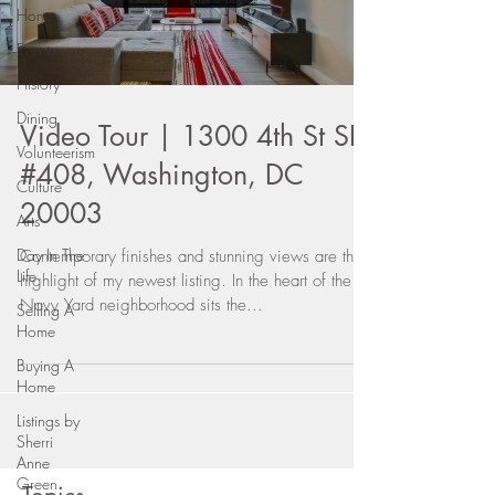
Home
Events
History
Dining
Video Tour | 1300 4th St SE
Volunteerism
#408, Washington, DC
Culture
20003
Arts
Day In The
Contemporary finishes and stunning views are the
Life
highlight of my newest listing. In the heart of the
Navy Yard neighborhood sits the...
Selling A
Home
Buying A
Home
Listings by
Sherri
Anne
Green