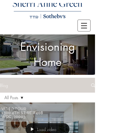
Envisioning
Home
Blog
All Posts
All Posts
Real Estate
DC Living
Load video