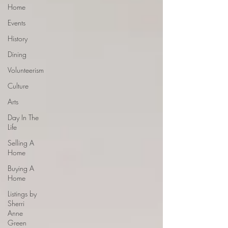
Home
Events
History
Dining
Volunteerism
Culture
Arts
Day In The
Life
Selling A
Home
Buying A
Home
Listings by
Sherri
Anne
Green