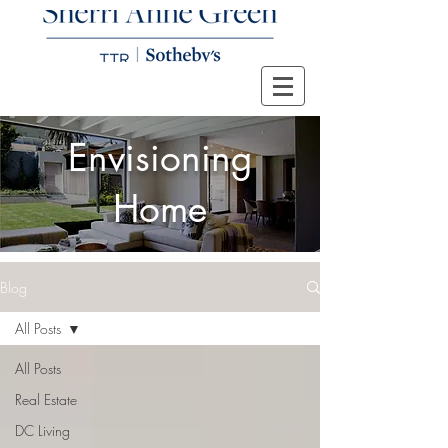
Envisioning
Home
Blog
All Posts
All Posts
Real Estate
DC Living