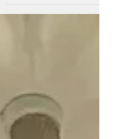
Georgetown