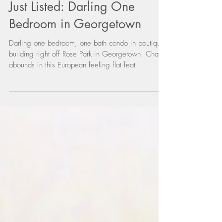
Just Listed: Darling One
Bedroom in Georgetown
Darling one bedroom, one bath condo in boutique
building right off Rose Park in Georgetown! Charm
abounds in this European feeling flat feat