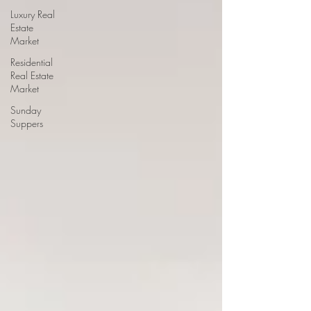
Luxury Real
Estate
Market
Residential
Real Estate
Market
Sunday
Suppers