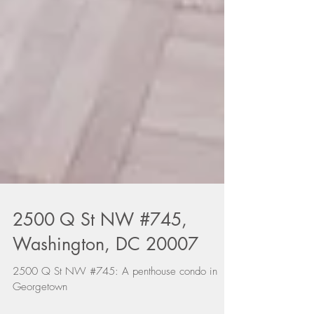
2500 Q St NW #745,
Washington, DC 20007
2500 Q St NW #745: A penthouse condo in