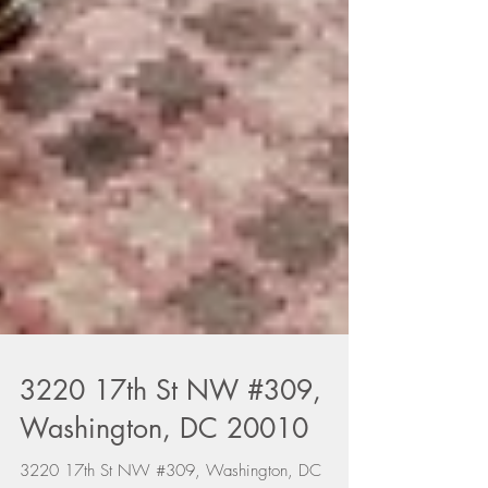
3220 17th St NW #309,
Washington, DC 20010