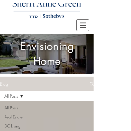
Envisioning
Home
Blog
All Posts
All Posts
Real Estate
DC Living