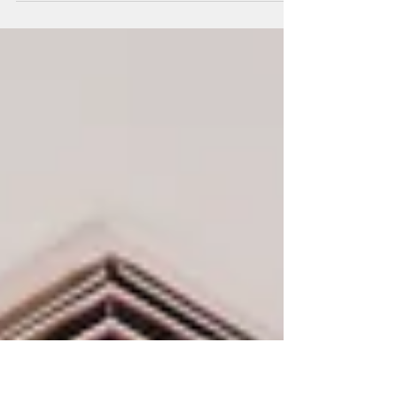
2500 Q St NW #745: A penthouse condo in
Georgetown