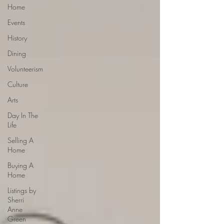
Home
Events
History
Dining
Volunteerism
Culture
Arts
Day In The
Life
Selling A
Home
Buying A
Home
Listings by
Sherri
Anne
Green