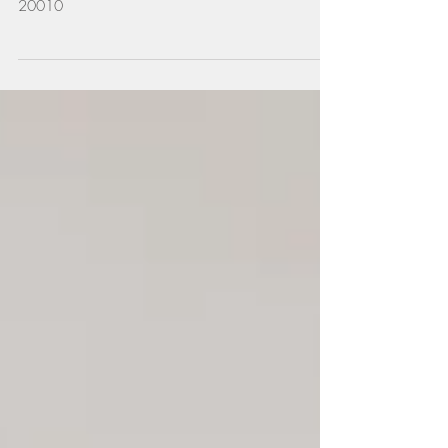
3220 17th St NW #309, Washington, DC
20010