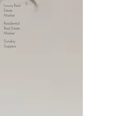
Luxury Real
Estate
Market
Residential
Real Estate
Market
Sunday
Suppers