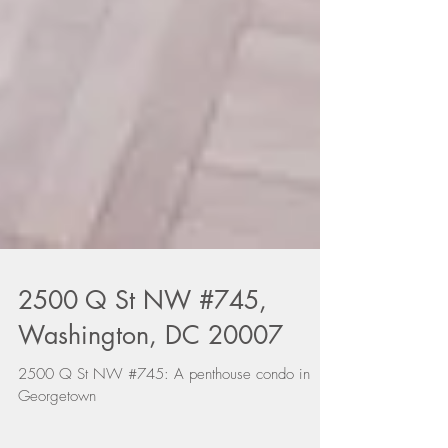
2500 Q St NW #745,
Washington, DC 20007