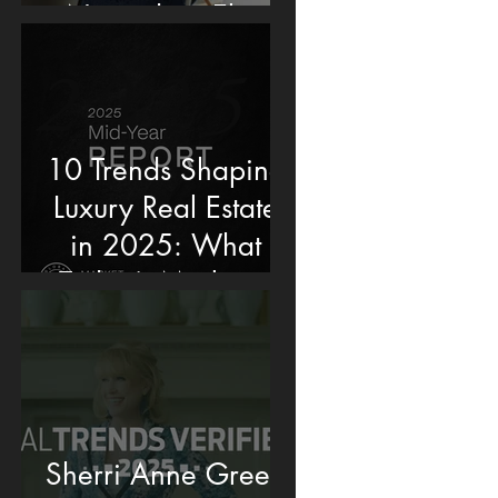
Named an Elite
Producer by
Washingtonian
Magazine
10 Trends Shaping
Luxury Real Estate
in 2025: What
Today’s Market Is
Really Telling Us
Sherri Anne Green