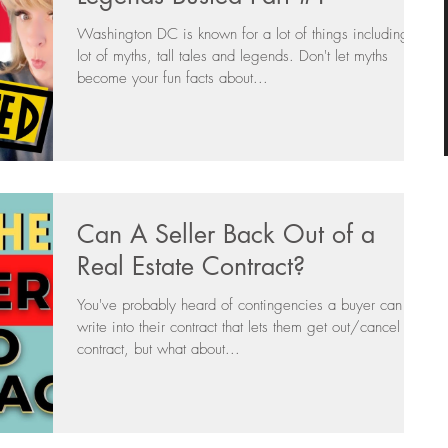
Washington DC is known for a lot of things including a
lot of myths, tall tales and legends. Don't let myths
become your fun facts about...
Can A Seller Back Out of a
Real Estate Contract?
You've probably heard of contingencies a buyer can
write into their contract that lets them get out/cancel the
contract, but what about...