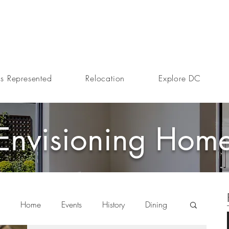
s Represented
Relocation
Explore DC
Envisioning Hom
Home
Events
History
Dining