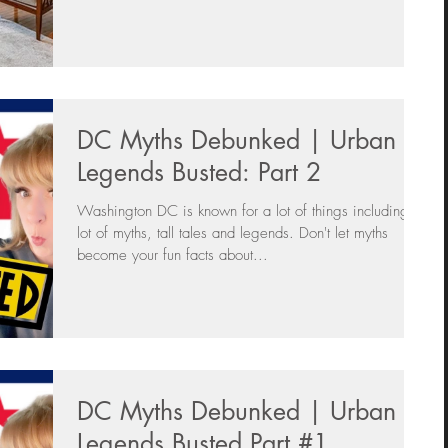
DC Myths Debunked | Urban
Legends Busted: Part 2
Washington DC is known for a lot of things including a
lot of myths, tall tales and legends. Don't let myths
become your fun facts about...
DC Myths Debunked | Urban
Legends Busted Part #1