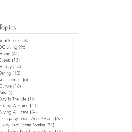
Topics
Real Estate
(186)
186 posts
DC Living
(96)
96 posts
Home
(46)
46 posts
Events
(15)
15 posts
History
(14)
14 posts
Dining
(12)
12 posts
Volunteerism
(6)
6 posts
Culture
(18)
18 posts
Arts
(6)
6 posts
Day In The Life
(16)
16 posts
Selling A Home
(41)
41 posts
Buying A Home
(34)
34 posts
Listings by Sherri Anne Green
(57)
57 posts
Luxury Real Estate Market
(31)
31 posts
Residential Real Estate Market
(14)
14 posts