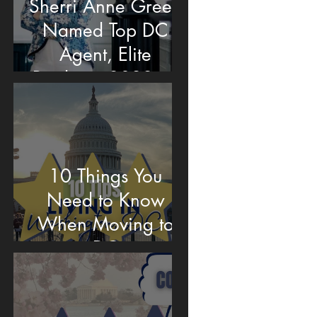
Sherri Anne Green
Named Top DC
Agent, Elite
Producer 2022 by
Washingtonian
Magazine
10 Things You
Need to Know
When Moving to
DC