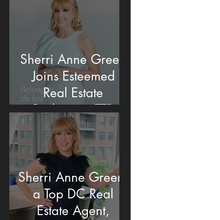
Sherri Anne Green
Joins Esteemed
Real Estate
Brokerage TTR
Sotheby's
International Realty
in Washington, DC
Sherri Anne Green,
a Top DC Real
Estate Agent,