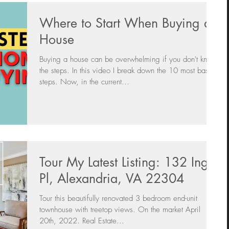
Where to Start When Buying a
House
Buying a house can be overwhelming if you don't know
the steps. In this video I break down the 10 most basic
steps. Now, in the current...
Tour My Latest Listing: 132 Ingle
Pl, Alexandria, VA 22304
Tour this beautifully renovated 3 bedroom end-unit
townhouse with treetop views. On the market April
20th, 2022. Real Estate...