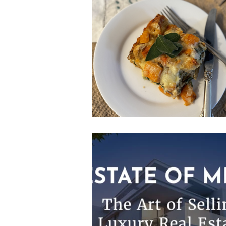
Volunteerism
Culture
Art
Buying A Home
Listings by 
Residential Real Estate Market