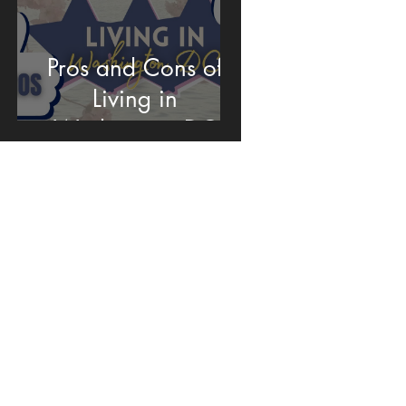
Pros and Cons of
Living in
Washington DC