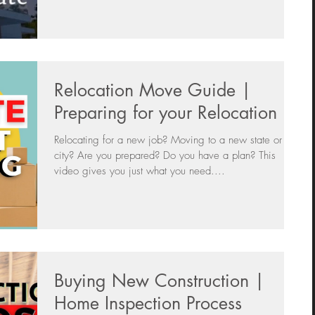
Relocation Move Guide |
Preparing for your Relocation
Relocating for a new job? Moving to a new state or
city? Are you prepared? Do you have a plan? This
video gives you just what you need....
Buying New Construction |
Home Inspection Process