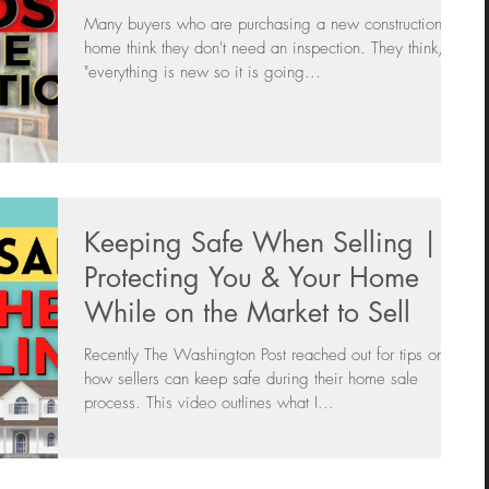
Many buyers who are purchasing a new construction
home think they don't need an inspection. They think,
"everything is new so it is going...
Keeping Safe When Selling |
Protecting You & Your Home
While on the Market to Sell
Recently The Washington Post reached out for tips on
how sellers can keep safe during their home sale
process. This video outlines what I...