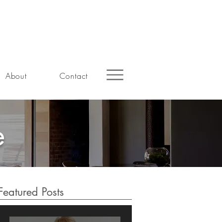
About
Contact
e
Featured Posts