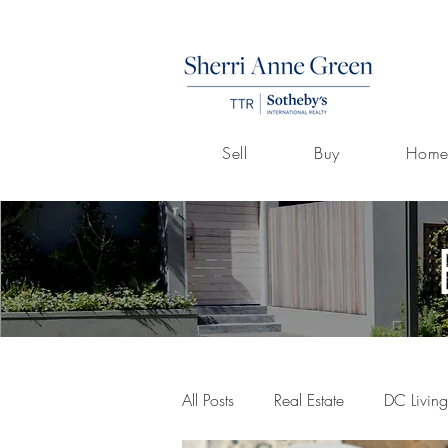
Sell
Buy
Home
All Posts
Real Estate
DC Living