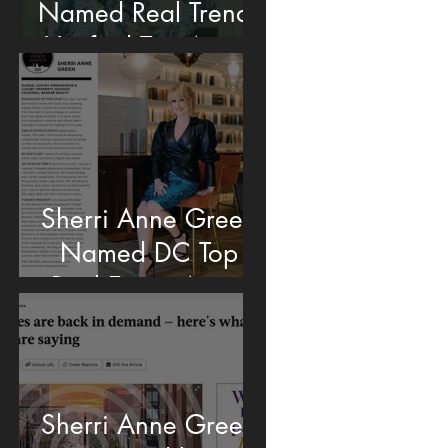
Named Real Trends
Verified Top Agent
Sherri Anne Green
Named DC Top
Real Estate Agent
Sherri Anne Green