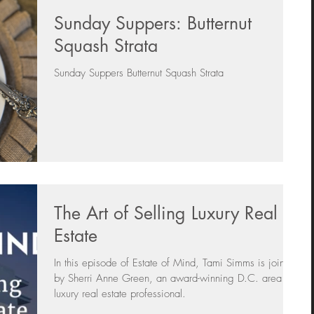
Sunday Suppers: Butternut
s
Day In The Life
Selling A Home
Squash Strata
Sunday Suppers Butternut Squash Strata
Sherri Anne Green
Luxury Real Estate Market
Sunday Suppers
The Art of Selling Luxury Real
Estate
In this episode of Estate of Mind, Tami Simms is joined
by Sherri Anne Green, an award-winning D.C. area
luxury real estate professional.