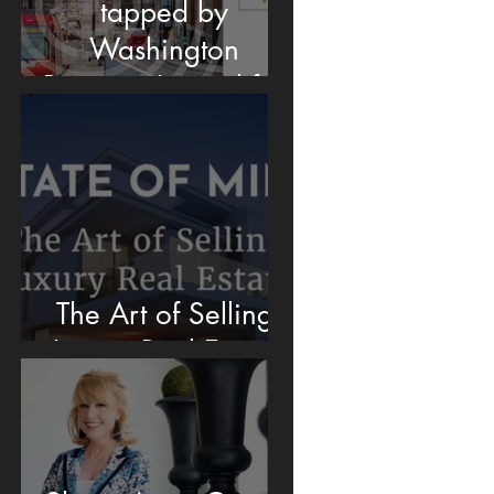
tapped by
Washington
Business Journal for
DC Housing
Market insights
The Art of Selling
Luxury Real Estate